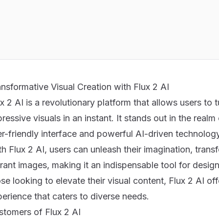
nsformative Visual Creation with Flux 2 AI
x 2 AI is a revolutionary platform that allows users to t
ressive visuals in an instant. It stands out in the real
er-friendly interface and powerful AI-driven technolog
h Flux 2 AI, users can unleash their imagination, tran
rant images, making it an indispensable tool for design
se looking to elevate their visual content,
Flux 2 AI
off
erience that caters to diverse needs.
stomers of Flux 2 AI