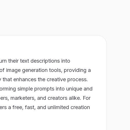
urn their text descriptions into
m of image generation tools, providing a
y that enhances the creative process.
sforming simple prompts into unique and
ers, marketers, and creators alike. For
ers a free, fast, and unlimited creation