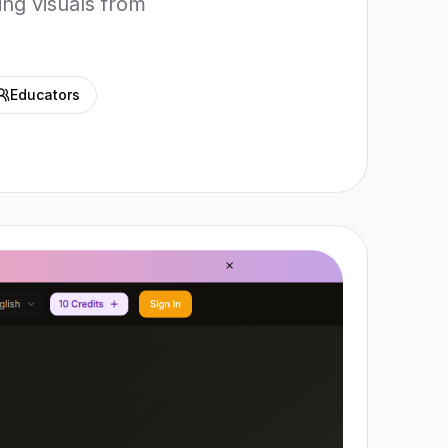
ing visuals from
Educators