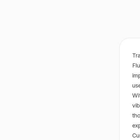
Tra
Flu
imp
us
Wit
vib
tho
exp
Cu