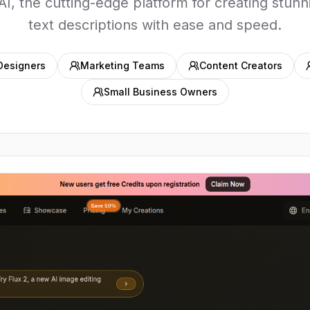
AI, the cutting-edge platform for creating stunn
text descriptions with ease and speed.
Designers
Marketing Teams
Content Creators
Small Business Owners