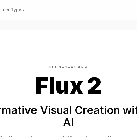
omer Types
FLUX-2-AI.APP
Flux 2
mative Visual Creation wi
AI