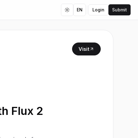
EN
Login
Submit
Toggle theme
Visit
th Flux 2