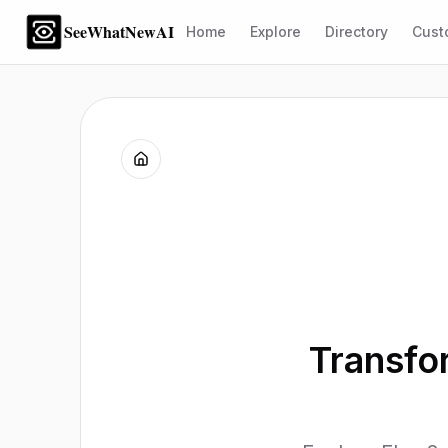
SeeWhatNewAI
Home
Explore
Directory
Cust
Transfor