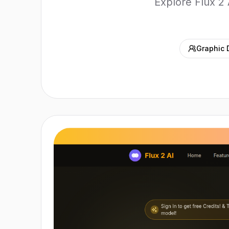
Explore Flux 2 
Graphic 