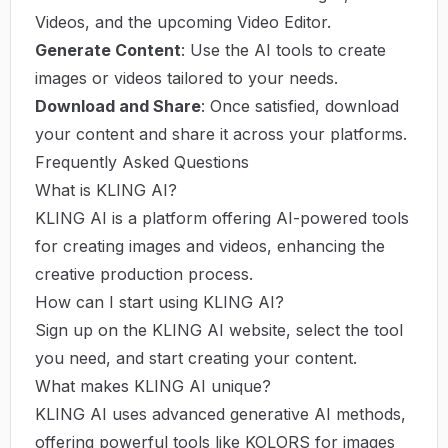
Videos, and the upcoming Video Editor.
Generate Content
: Use the AI tools to create
images or videos tailored to your needs.
Download and Share
: Once satisfied, download
your content and share it across your platforms.
Frequently Asked Questions
What is KLING AI?
KLING AI is a platform offering AI-powered tools
for creating images and videos, enhancing the
creative production process.
How can I start using KLING AI?
Sign up on the KLING AI website, select the tool
you need, and start creating your content.
What makes KLING AI unique?
KLING AI uses advanced generative AI methods,
offering powerful tools like KOLORS for images