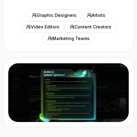
Graphic Designers
Artists
Video Editors
Content Creators
Marketing Teams