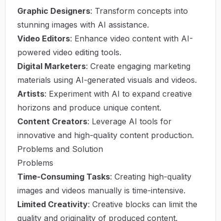
Graphic Designers
: Transform concepts into
stunning images with AI assistance.
Video Editors
: Enhance video content with AI-
powered video editing tools.
Digital Marketers
: Create engaging marketing
materials using AI-generated visuals and videos.
Artists
: Experiment with AI to expand creative
horizons and produce unique content.
Content Creators
: Leverage AI tools for
innovative and high-quality content production.
Problems and Solution
Problems
Time-Consuming Tasks
: Creating high-quality
images and videos manually is time-intensive.
Limited Creativity
: Creative blocks can limit the
quality and originality of produced content.