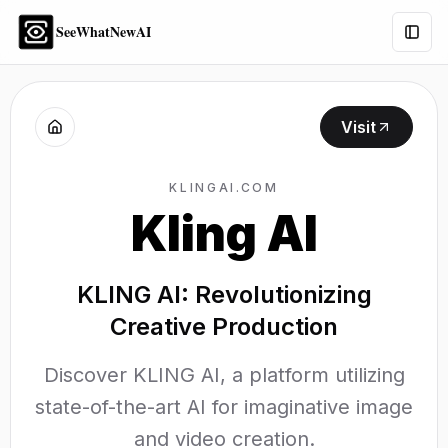
SeeWhatNewAI
Togg
Visit
KLINGAI.COM
Kling AI
KLING AI: Revolutionizing
Creative Production
Discover KLING AI, a platform utilizing
state-of-the-art AI for imaginative image
and video creation.