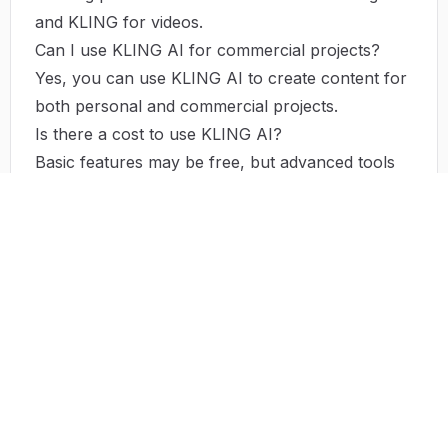
and KLING for videos.
Can I use KLING AI for commercial projects?
Yes, you can use KLING AI to create content for
both personal and commercial projects.
Is there a cost to use KLING AI?
Basic features may be free, but advanced tools
and options might require a subscription or
payment.
NEXT STEP
Try
Kling AI
Visit