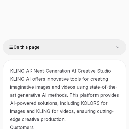
On this page
KLING AI: Next-Generation AI Creative Studio
KLING AI offers innovative tools for creating
imaginative images and videos using state-of-the-
art generative AI methods. This platform provides
AI-powered solutions, including KOLORS for
images and KLING for videos, ensuring cutting-
edge creative production.
Customers