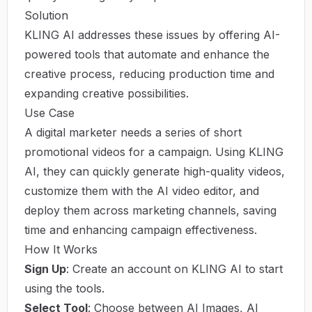
Solution
KLING AI addresses these issues by offering AI-
powered tools that automate and enhance the
creative process, reducing production time and
expanding creative possibilities.
Use Case
A digital marketer needs a series of short
promotional videos for a campaign. Using KLING
AI, they can quickly generate high-quality videos,
customize them with the AI video editor, and
deploy them across marketing channels, saving
time and enhancing campaign effectiveness.
How It Works
Sign Up
: Create an account on KLING AI to start
using the tools.
Select Tool
: Choose between AI Images, AI