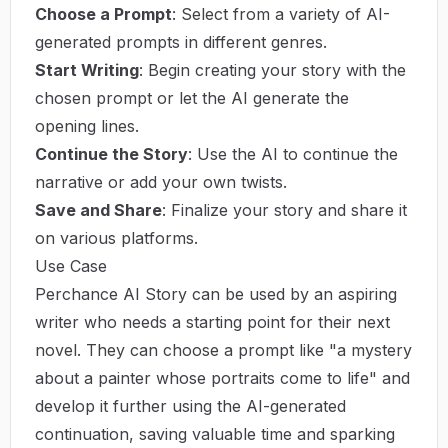
Choose a Prompt
: Select from a variety of AI-
generated prompts in different genres.
Start Writing
: Begin creating your story with the
chosen prompt or let the AI generate the
opening lines.
Continue the Story
: Use the AI to continue the
narrative or add your own twists.
Save and Share
: Finalize your story and share it
on various platforms.
Use Case
Perchance AI Story can be used by an aspiring
writer who needs a starting point for their next
novel. They can choose a prompt like "a mystery
about a painter whose portraits come to life" and
develop it further using the AI-generated
continuation, saving valuable time and sparking