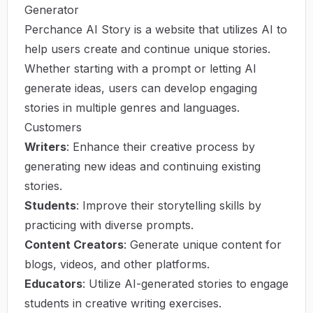
Generator
Perchance AI Story is a website that utilizes AI to
help users create and continue unique stories.
Whether starting with a prompt or letting AI
generate ideas, users can develop engaging
stories in multiple genres and languages.
Customers
Writers
: Enhance their creative process by
generating new ideas and continuing existing
stories.
Students
: Improve their storytelling skills by
practicing with diverse prompts.
Content Creators
: Generate unique content for
blogs, videos, and other platforms.
Educators
: Utilize AI-generated stories to engage
students in creative writing exercises.