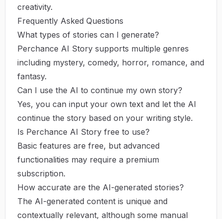
creativity.
Frequently Asked Questions
What types of stories can I generate?
Perchance AI Story supports multiple genres
including mystery, comedy, horror, romance, and
fantasy.
Can I use the AI to continue my own story?
Yes, you can input your own text and let the AI
continue the story based on your writing style.
Is Perchance AI Story free to use?
Basic features are free, but advanced
functionalities may require a premium
subscription.
How accurate are the AI-generated stories?
The AI-generated content is unique and
contextually relevant, although some manual