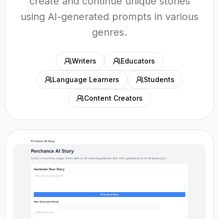
create and continue unique stories
using AI-generated prompts in various
genres.
Writers
Educators
Language Learners
Students
Content Creators