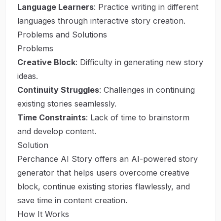
Language Learners
: Practice writing in different
languages through interactive story creation.
Problems and Solutions
Problems
Creative Block
: Difficulty in generating new story
ideas.
Continuity Struggles
: Challenges in continuing
existing stories seamlessly.
Time Constraints
: Lack of time to brainstorm
and develop content.
Solution
Perchance AI Story offers an AI-powered story
generator that helps users overcome creative
block, continue existing stories flawlessly, and
save time in content creation.
How It Works