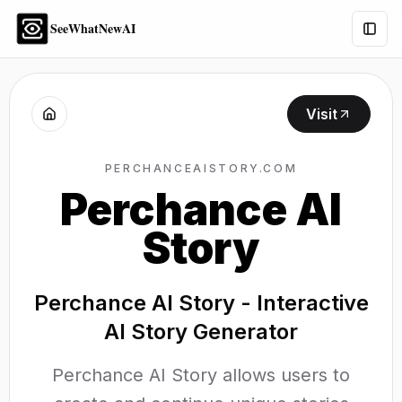
SeeWhatNewAI
Togg
Visit
PERCHANCEAISTORY.COM
Perchance AI
Story
Perchance AI Story - Interactive
AI Story Generator
Perchance AI Story allows users to