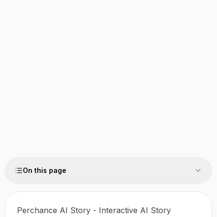
On this page
Perchance AI Story - Interactive AI Story