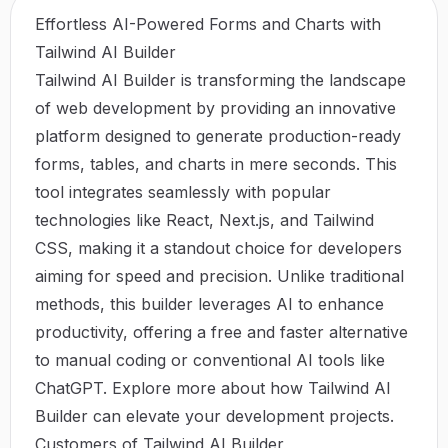
Effortless AI-Powered Forms and Charts with
Tailwind AI Builder
Tailwind AI Builder is transforming the landscape
of web development by providing an innovative
platform designed to generate production-ready
forms, tables, and charts in mere seconds. This
tool integrates seamlessly with popular
technologies like React, Next.js, and Tailwind
CSS, making it a standout choice for developers
aiming for speed and precision. Unlike traditional
methods, this builder leverages AI to enhance
productivity, offering a free and faster alternative
to manual coding or conventional AI tools like
ChatGPT. Explore more about how
Tailwind AI
Builder
can elevate your development projects.
Customers of Tailwind AI Builder