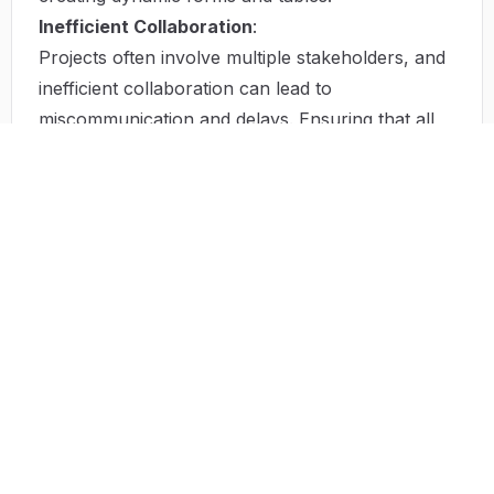
Inefficient Collaboration
:
Projects often involve multiple stakeholders, and
inefficient collaboration can lead to
miscommunication and delays. Ensuring that all
team members can contribute easily is essential
for success.
Solution by Tailwind AI Builder
Tailwind AI Builder offers innovative solutions to
the problems mentioned above. By using AI
technology, it provides automated processes that
save time and enhance productivity. The platform
allows users to generate stunning and functional
components effortlessly, meaning anyone,
regardless of their coding experience, can create
web elements efficiently.
Moreover, with its integration capabilities, it