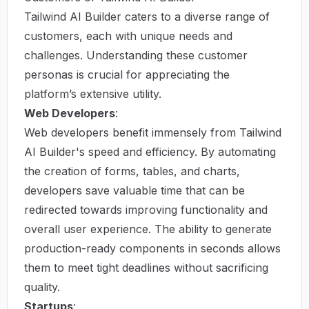
Tailwind AI Builder caters to a diverse range of
customers, each with unique needs and
challenges. Understanding these customer
personas is crucial for appreciating the
platform’s extensive utility.
Web Developers
:
Web developers benefit immensely from Tailwind
AI Builder's speed and efficiency. By automating
the creation of forms, tables, and charts,
developers save valuable time that can be
redirected towards improving functionality and
overall user experience. The ability to generate
production-ready components in seconds allows
them to meet tight deadlines without sacrificing
quality.
Startups
: