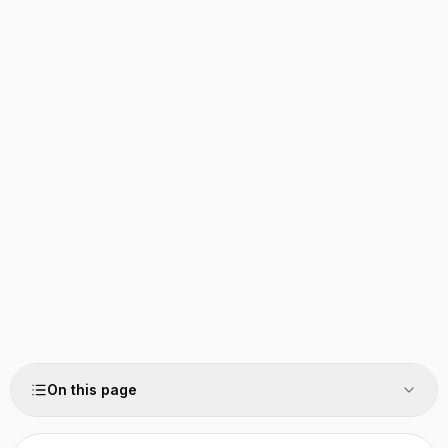
On this page