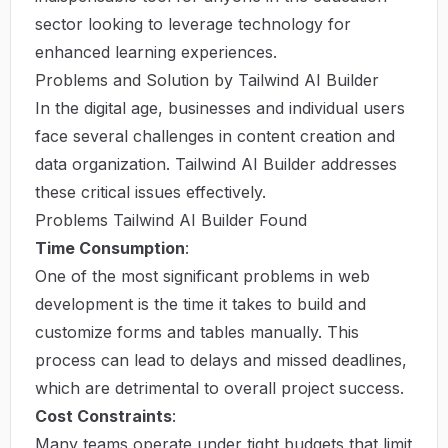
sector looking to leverage technology for
enhanced learning experiences.
Problems and Solution by Tailwind AI Builder
In the digital age, businesses and individual users
face several challenges in content creation and
data organization. Tailwind AI Builder addresses
these critical issues effectively.
Problems Tailwind AI Builder Found
Time Consumption
:
One of the most significant problems in web
development is the time it takes to build and
customize forms and tables manually. This
process can lead to delays and missed deadlines,
which are detrimental to overall project success.
Cost Constraints
:
Many teams operate under tight budgets that limit