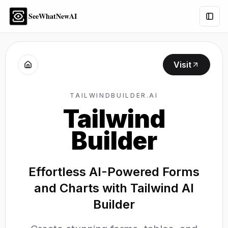
SeeWhatNewAI
Togg
Visit
TAILWINDBUILDER.AI
Tailwind
Builder
Effortless AI-Powered Forms
and Charts with Tailwind AI
Builder