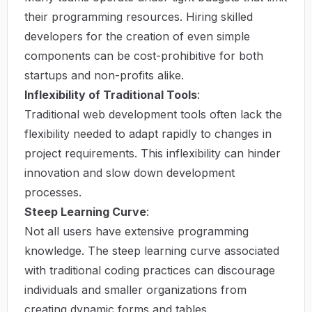
their programming resources. Hiring skilled
developers for the creation of even simple
components can be cost-prohibitive for both
startups and non-profits alike.
Inflexibility of Traditional Tools
:
Traditional web development tools often lack the
flexibility needed to adapt rapidly to changes in
project requirements. This inflexibility can hinder
innovation and slow down development
processes.
Steep Learning Curve
:
Not all users have extensive programming
knowledge. The steep learning curve associated
with traditional coding practices can discourage
individuals and smaller organizations from
creating dynamic forms and tables.