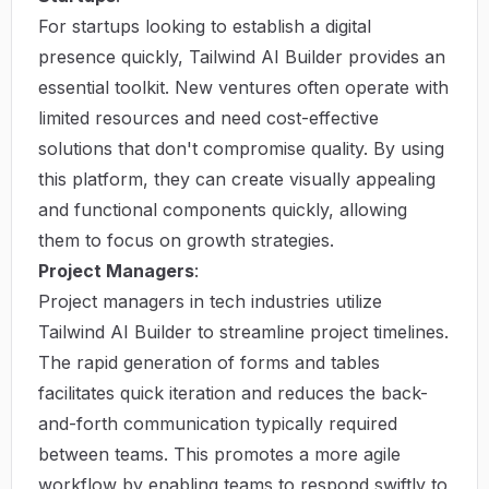
For startups looking to establish a digital
presence quickly, Tailwind AI Builder provides an
essential toolkit. New ventures often operate with
limited resources and need cost-effective
solutions that don't compromise quality. By using
this platform, they can create visually appealing
and functional components quickly, allowing
them to focus on growth strategies.
Project Managers
:
Project managers in tech industries utilize
Tailwind AI Builder to streamline project timelines.
The rapid generation of forms and tables
facilitates quick iteration and reduces the back-
and-forth communication typically required
between teams. This promotes a more agile
workflow by enabling teams to respond swiftly to