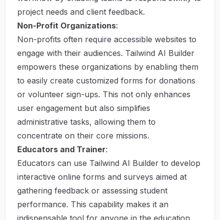
project needs and client feedback.
Non-Profit Organizations
:
Non-profits often require accessible websites to
engage with their audiences. Tailwind AI Builder
empowers these organizations by enabling them
to easily create customized forms for donations
or volunteer sign-ups. This not only enhances
user engagement but also simplifies
administrative tasks, allowing them to
concentrate on their core missions.
Educators and Trainer
:
Educators can use Tailwind AI Builder to develop
interactive online forms and surveys aimed at
gathering feedback or assessing student
performance. This capability makes it an
indispensable tool for anyone in the education