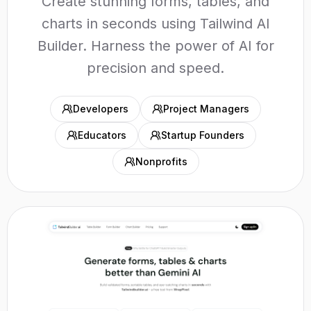
Create stunning forms, tables, and
charts in seconds using Tailwind AI
Builder. Harness the power of AI for
precision and speed.
Developers
Project Managers
Educators
Startup Founders
Nonprofits