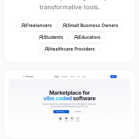
transformative tools.
Freelancers
Small Business Owners
Students
Educators
Healthcare Providers