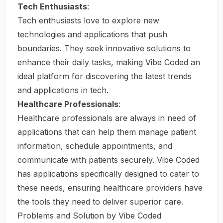
Tech Enthusiasts
:
Tech enthusiasts love to explore new
technologies and applications that push
boundaries. They seek innovative solutions to
enhance their daily tasks, making Vibe Coded an
ideal platform for discovering the latest trends
and applications in tech.
Healthcare Professionals
:
Healthcare professionals are always in need of
applications that can help them manage patient
information, schedule appointments, and
communicate with patients securely. Vibe Coded
has applications specifically designed to cater to
these needs, ensuring healthcare providers have
the tools they need to deliver superior care.
Problems and Solution by Vibe Coded