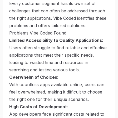
Every customer segment has its own set of
challenges that can often be addressed through
the right applications. Vibe Coded identifies these
problems and offers tailored solutions.
Problems Vibe Coded Found
Limited Accessibility to Quality Applications
:
Users often struggle to find reliable and effective
applications that meet their specific needs,
leading to wasted time and resources in
searching and testing various tools.
Overwhelm of Choices
:
With countless apps available online, users can
feel overwhelmed, making it difficult to choose
the right one for their unique scenarios.
High Costs of Development
:
App developers face significant costs related to