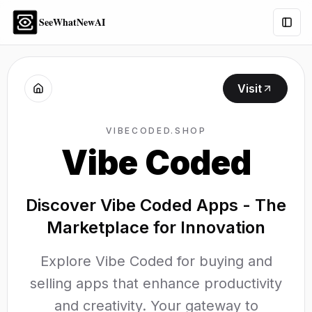
SeeWhatNewAI
Togg
Visit
VIBECODED.SHOP
Vibe Coded
Discover Vibe Coded Apps - The
Marketplace for Innovation
Explore Vibe Coded for buying and
selling apps that enhance productivity
and creativity. Your gateway to