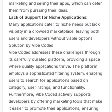
marketing and selling their apps, which can deter
them from pursuing their ideas.
Lack of Support for Niche Applications
:
Many applications cater to niche needs but lack
visibility in a crowded marketplace, leaving both
users and developers without viable options.
Solution by Vibe Coded
Vibe Coded addresses these challenges through
its carefully curated platform, providing a space
where quality applications thrive. The platform
employs a sophisticated filtering system, enabling
users to search for applications based on
category, user ratings, and functionality.
Furthermore, Vibe Coded actively supports
developers by offering marketing tools that make
it easier to promote their applications, ensuring