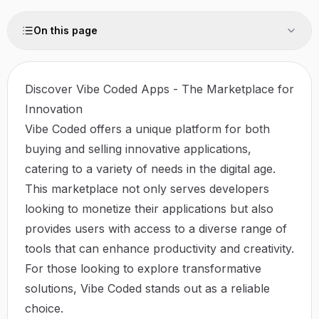
On this page
Discover Vibe Coded Apps - The Marketplace for
Innovation
Vibe Coded offers a unique platform for both
buying and selling innovative applications,
catering to a variety of needs in the digital age.
This marketplace not only serves developers
looking to monetize their applications but also
provides users with access to a diverse range of
tools that can enhance productivity and creativity.
For those looking to explore transformative
solutions,
Vibe Coded
stands out as a reliable
choice.