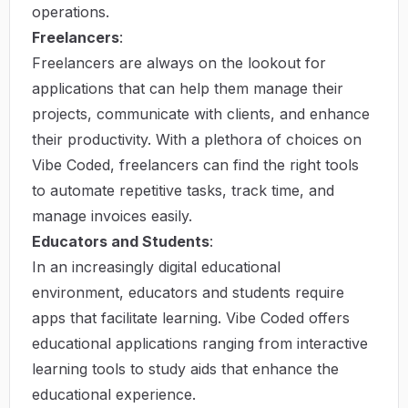
operations.
Freelancers
:
Freelancers are always on the lookout for
applications that can help them manage their
projects, communicate with clients, and enhance
their productivity. With a plethora of choices on
Vibe Coded, freelancers can find the right tools
to automate repetitive tasks, track time, and
manage invoices easily.
Educators and Students
:
In an increasingly digital educational
environment, educators and students require
apps that facilitate learning. Vibe Coded offers
educational applications ranging from interactive
learning tools to study aids that enhance the
educational experience.