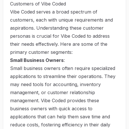
Customers of Vibe Coded
Vibe Coded serves a broad spectrum of
customers, each with unique requirements and
aspirations. Understanding these customer
personas is crucial for Vibe Coded to address
their needs effectively. Here are some of the
primary customer segments:
Small Business Owners
:
Small business owners often require specialized
applications to streamline their operations. They
may need tools for accounting, inventory
management, or customer relationship
management. Vibe Coded provides these
business owners with quick access to
applications that can help them save time and
reduce costs, fostering efficiency in their daily