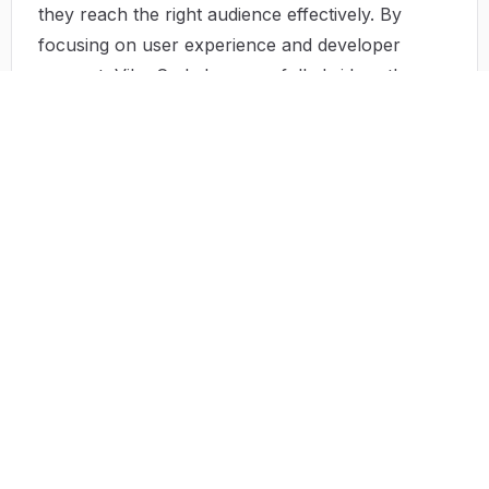
they reach the right audience effectively. By
focusing on user experience and developer
support, Vibe Coded successfully bridges the gap
between both parties.
Use Case
Vibe Coded has been utilized in various
scenarios: a small business owner may find the
perfect inventory management tool that allows
them to track stock levels effortlessly, while a
freelance graphic designer can access apps to
streamline their workflow. An educator might
uncover interactive learning tools that engage
students more effectively, and a healthcare
professional can utilize scheduling apps to
manage their appointments efficiently. Each use
case highlights how Vibe Coded revolutionizes