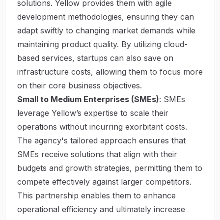
solutions. Yellow provides them with agile
development methodologies, ensuring they can
adapt swiftly to changing market demands while
maintaining product quality. By utilizing cloud-
based services, startups can also save on
infrastructure costs, allowing them to focus more
on their core business objectives.
Small to Medium Enterprises (SMEs)
: SMEs
leverage Yellow’s expertise to scale their
operations without incurring exorbitant costs.
The agency's tailored approach ensures that
SMEs receive solutions that align with their
budgets and growth strategies, permitting them to
compete effectively against larger competitors.
This partnership enables them to enhance
operational efficiency and ultimately increase