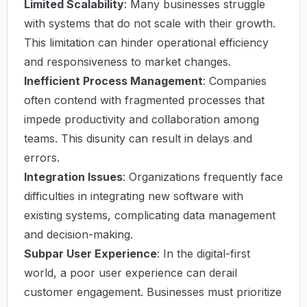
Limited Scalability
: Many businesses struggle
with systems that do not scale with their growth.
This limitation can hinder operational efficiency
and responsiveness to market changes.
Inefficient Process Management
: Companies
often contend with fragmented processes that
impede productivity and collaboration among
teams. This disunity can result in delays and
errors.
Integration Issues
: Organizations frequently face
difficulties in integrating new software with
existing systems, complicating data management
and decision-making.
Subpar User Experience
: In the digital-first
world, a poor user experience can derail
customer engagement. Businesses must prioritize