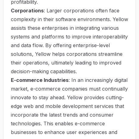
profitability.
Corporations
: Larger corporations often face
complexity in their software environments. Yellow
assists these enterprises in integrating various
systems and platforms to improve interoperability
and data flow. By offering enterprise-level
solutions, Yellow helps corporations streamline
their operations, ultimately leading to improved
decision-making capabilities.
E-commerce Industries
: In an increasingly digital
market, e-commerce companies must continually
innovate to stay ahead. Yellow provides cutting-
edge web and mobile development services that
incorporate the latest trends and consumer
technologies. This enables e-commerce
businesses to enhance user experiences and