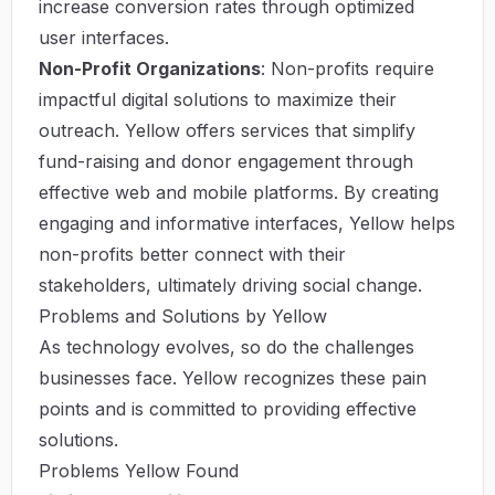
increase conversion rates through optimized
user interfaces.
Non-Profit Organizations
: Non-profits require
impactful digital solutions to maximize their
outreach. Yellow offers services that simplify
fund-raising and donor engagement through
effective web and mobile platforms. By creating
engaging and informative interfaces, Yellow helps
non-profits better connect with their
stakeholders, ultimately driving social change.
Problems and Solutions by Yellow
As technology evolves, so do the challenges
businesses face. Yellow recognizes these pain
points and is committed to providing effective
solutions.
Problems Yellow Found