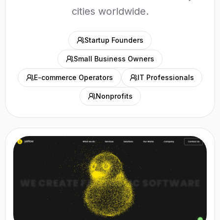
cities worldwide.
Startup Founders
Small Business Owners
E-commerce Operators
IT Professionals
Nonprofits