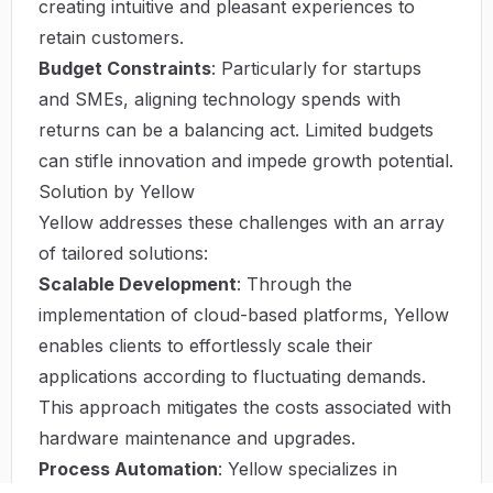
creating intuitive and pleasant experiences to
retain customers.
Budget Constraints
: Particularly for startups
and SMEs, aligning technology spends with
returns can be a balancing act. Limited budgets
can stifle innovation and impede growth potential.
Solution by Yellow
Yellow addresses these challenges with an array
of tailored solutions:
Scalable Development
: Through the
implementation of cloud-based platforms, Yellow
enables clients to effortlessly scale their
applications according to fluctuating demands.
This approach mitigates the costs associated with
hardware maintenance and upgrades.
Process Automation
: Yellow specializes in