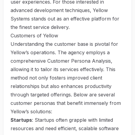
user experiences. For those interested in
advanced development techniques,
Yellow
Systems
stands out as an effective platform for
the finest service delivery.
Customers of Yellow
Understanding the customer base is pivotal for
Yellow’s operations. The agency employs a
comprehensive Customer Persona Analysis,
allowing it to tailor its services effectively. This
method not only fosters improved client
relationships but also enhances productivity
through targeted offerings. Below are several
customer personas that benefit immensely from
Yellow’s solutions:
Startups
: Startups often grapple with limited
resources and need efficient, scalable software