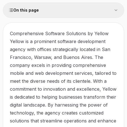
On this page
Comprehensive Software Solutions by Yellow
Yellow is a prominent software development
agency with offices strategically located in San
Francisco, Warsaw, and Buenos Aires. The
company excels in providing comprehensive
mobile and web development services, tailored to
meet the diverse needs of its clientele. With a
commitment to innovation and excellence, Yellow
is dedicated to helping businesses transform their
digital landscape. By harnessing the power of
technology, the agency creates customized
solutions that streamline operations and enhance