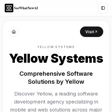
SeeWhatNewAI
Togg
Visit
YELLOW.SYSTEMS
Yellow Systems
Comprehensive Software
Solutions by Yellow
Discover Yellow, a leading software
development agency specializing in
mobile and web solutions across major