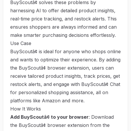
BuyScoutâ¢ solves these problems by
harnessing AI to offer detailed product insights,
real-time price tracking, and restock alerts. This
ensures shoppers are always informed and can
make smarter purchasing decisions effortlessly.
Use Case
BuyScoutâ¢ is ideal for anyone who shops online
and wants to optimize their experience. By adding
the BuyScoutâ¢ browser extension, users can
receive tailored product insights, track prices, get
restock alerts, and engage with BuyScoutâ¢ Chat
for personalized shopping assistance, all on
platforms like Amazon and more.
How It Works
Add BuyScoutâ¢ to your browser
: Download
the BuyScoutâ¢ browser extension from the