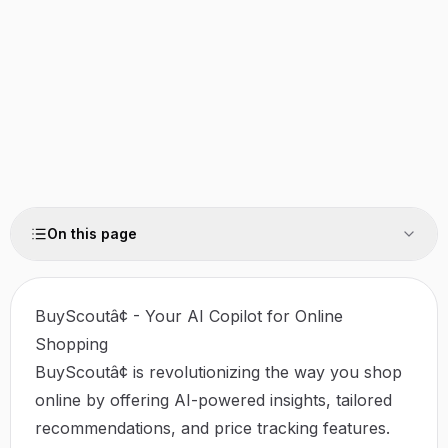
On this page
BuyScoutâ¢ - Your AI Copilot for Online
Shopping
BuyScoutâ¢ is revolutionizing the way you shop
online by offering AI-powered insights, tailored
recommendations, and price tracking features.