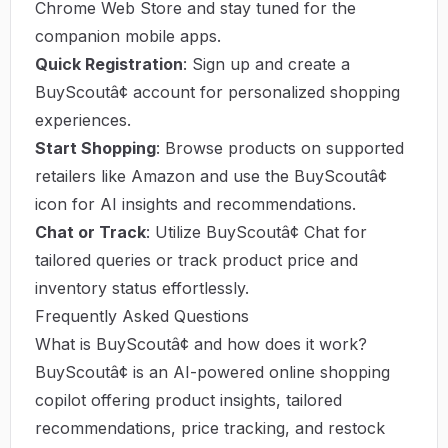
Chrome Web Store and stay tuned for the
companion mobile apps.
Quick Registration
: Sign up and create a
BuyScoutâ¢ account for personalized shopping
experiences.
Start Shopping
: Browse products on supported
retailers like Amazon and use the BuyScoutâ¢
icon for AI insights and recommendations.
Chat or Track
: Utilize BuyScoutâ¢ Chat for
tailored queries or track product price and
inventory status effortlessly.
Frequently Asked Questions
What is BuyScoutâ¢ and how does it work?
BuyScoutâ¢ is an AI-powered online shopping
copilot offering product insights, tailored
recommendations, price tracking, and restock