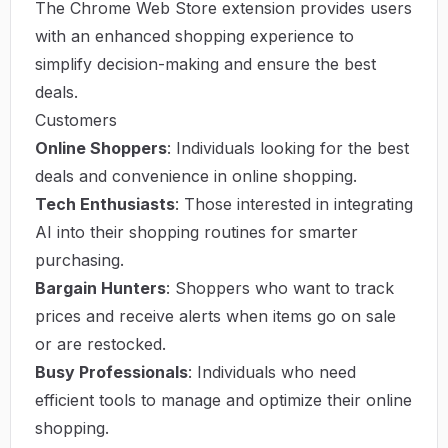
The Chrome Web Store extension provides users
with an enhanced shopping experience to
simplify decision-making and ensure the best
deals.
Customers
Online Shoppers
: Individuals looking for the best
deals and convenience in online shopping.
Tech Enthusiasts
: Those interested in integrating
AI into their shopping routines for smarter
purchasing.
Bargain Hunters
: Shoppers who want to track
prices and receive alerts when items go on sale
or are restocked.
Busy Professionals
: Individuals who need
efficient tools to manage and optimize their online
shopping.