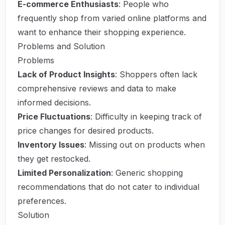
E-commerce Enthusiasts
: People who
frequently shop from varied online platforms and
want to enhance their shopping experience.
Problems and Solution
Problems
Lack of Product Insights
: Shoppers often lack
comprehensive reviews and data to make
informed decisions.
Price Fluctuations
: Difficulty in keeping track of
price changes for desired products.
Inventory Issues
: Missing out on products when
they get restocked.
Limited Personalization
: Generic shopping
recommendations that do not cater to individual
preferences.
Solution