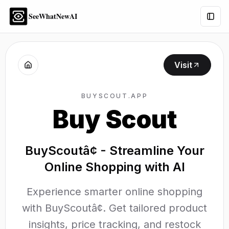
SeeWhatNewAI
Togg
Visit
BUYSCOUT.APP
Buy Scout
BuyScoutâ¢ - Streamline Your
Online Shopping with AI
Experience smarter online shopping
with BuyScoutâ¢. Get tailored product
insights, price tracking, and restock