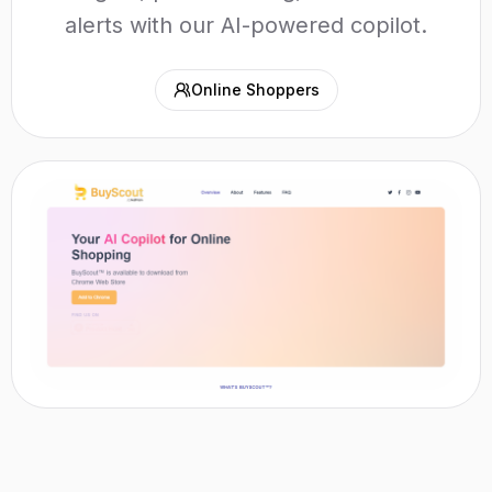
alerts with our AI-powered copilot.
Online Shoppers