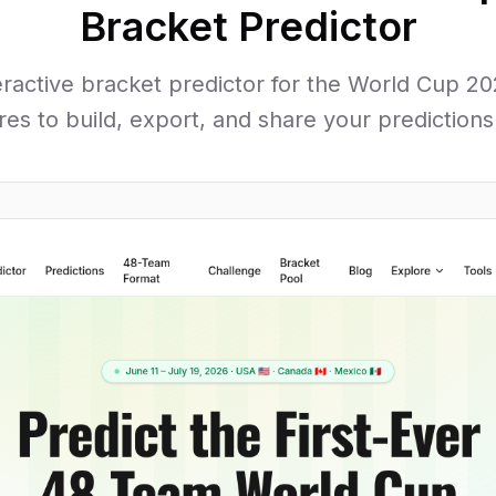
Bracket Predictor
eractive bracket predictor for the World Cup 2
res to build, export, and share your prediction