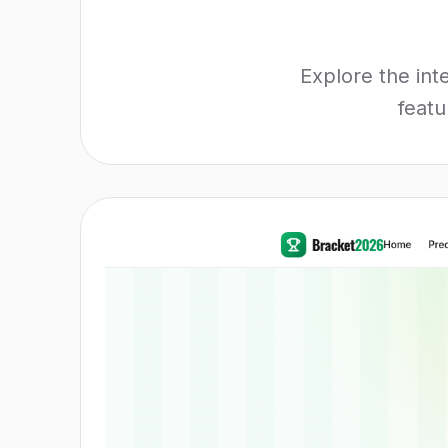
Explore the int
featu