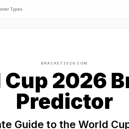
omer Types
BRACKET2026.COM
 Cup 2026 B
Predictor
ate Guide to the World Cu