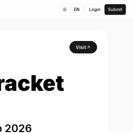
EN
Login
Submit
Toggle theme
Visit
racket
p 2026