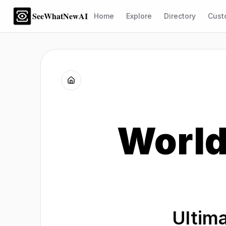
SeeWhatNewAI
Home
Explore
Directory
Cust
World
Ultim