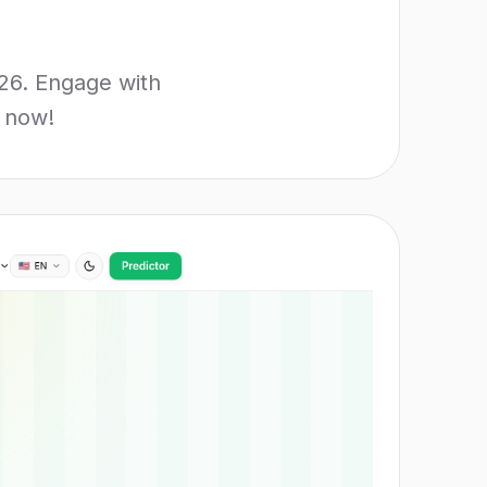
026. Engage with
s now!