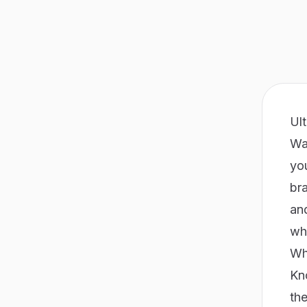
Ul
Wa
you
bra
and
wh
Wh
Kn
the