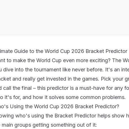
timate Guide to the World Cup 2026 Bracket Predictor
nt to make the World Cup even more exciting? The Wo
 dive into the tournament like never before. It's an i
cket and really get invested in the games. Pick your 
 call the final – this predictor is a must-have for any fo
o it's for, and how it solves some common problems.
o's Using the World Cup 2026 Bracket Predictor?
owing who's using the Bracket Predictor helps show how
 main groups getting something out of it: