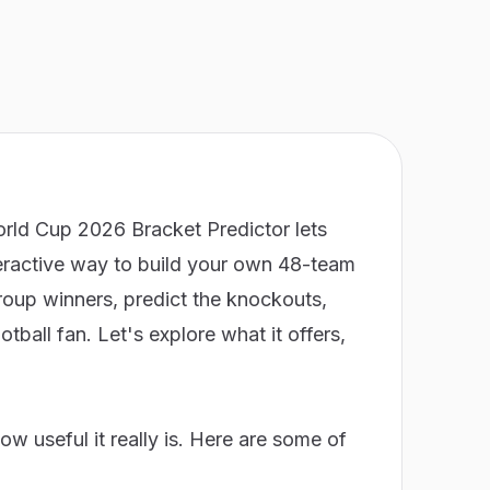
rld Cup 2026 Bracket Predictor lets
nteractive way to build your own 48-team
group winners, predict the knockouts,
otball fan. Let's explore what it offers,
 useful it really is. Here are some of