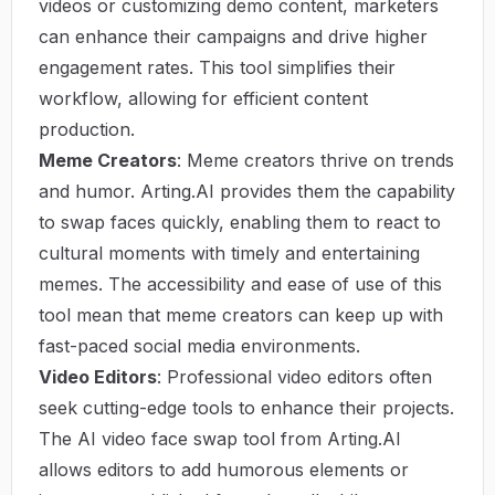
videos or customizing demo content, marketers
can enhance their campaigns and drive higher
engagement rates. This tool simplifies their
workflow, allowing for efficient content
production.
Meme Creators
: Meme creators thrive on trends
and humor. Arting.AI provides them the capability
to swap faces quickly, enabling them to react to
cultural moments with timely and entertaining
memes. The accessibility and ease of use of this
tool mean that meme creators can keep up with
fast-paced social media environments.
Video Editors
: Professional video editors often
seek cutting-edge tools to enhance their projects.
The AI video face swap tool from Arting.AI
allows editors to add humorous elements or