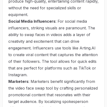
produce high-quality, entertaining content rapidly,
without the need for specialized skills or
equipment.
Social Media Influencers
: For social media
influencers, striking visuals are paramount. The
ability to swap faces in videos adds a layer of
creativity and excitement that can drive
engagement. Influencers use tools like Arting.AI
to create viral content that captures the attention
of their followers. The tool allows for quick edits
that are perfect for platforms such as TikTok or
Instagram.
Marketers
: Marketers benefit significantly from
the video face swap tool by crafting personalized
promotional content that resonates with their
target audience. By localizing spokesperson