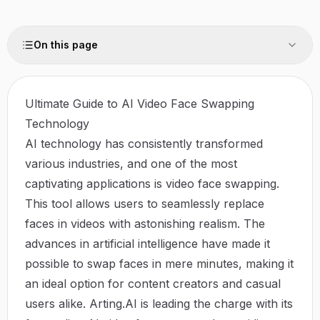
On this page
Ultimate Guide to AI Video Face Swapping
Technology
AI technology has consistently transformed
various industries, and one of the most
captivating applications is video face swapping.
This tool allows users to seamlessly replace
faces in videos with astonishing realism. The
advances in artificial intelligence have made it
possible to swap faces in mere minutes, making it
an ideal option for content creators and casual
users alike.
Arting.AI
is leading the charge with its