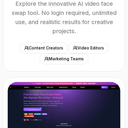
Explore the innovative AI video face
swap tool. No login required, unlimited
use, and realistic results for creative
projects.
Content Creators
Video Editors
Marketing Teams