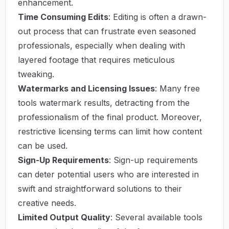
enhancement.
Time Consuming Edits
: Editing is often a drawn-
out process that can frustrate even seasoned
professionals, especially when dealing with
layered footage that requires meticulous
tweaking.
Watermarks and Licensing Issues
: Many free
tools watermark results, detracting from the
professionalism of the final product. Moreover,
restrictive licensing terms can limit how content
can be used.
Sign-Up Requirements
: Sign-up requirements
can deter potential users who are interested in
swift and straightforward solutions to their
creative needs.
Limited Output Quality
: Several available tools