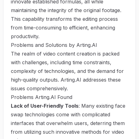
innovate established formulas, all while
maintaining the integrity of the original footage.
This capability transforms the editing process
from time-consuming to efficient, enhancing
productivity.
Problems and Solutions by Arting.AI
The realm of video content creation is packed
with challenges, including time constraints,
complexity of technologies, and the demand for
high-quality outputs. Arting.AI addresses these
issues comprehensively.
Problems Arting.AI Found
Lack of User-Friendly Tools
: Many existing face
swap technologies come with complicated
interfaces that overwhelm users, deterring them
from utilizing such innovative methods for video