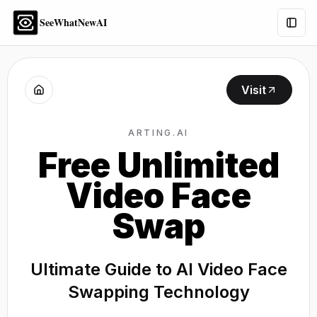
SeeWhatNewAI
Togg
Visit
ARTING.AI
Free Unlimited
Video Face
Swap
Ultimate Guide to AI Video Face
Swapping Technology