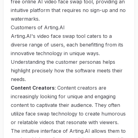
free online AI video face swap tool, providing an
intuitive platform that requires no sign-up and no
watermarks.
Customers of Arting.AI
Arting.AI's video face swap tool caters to a
diverse range of users, each benefitting from its
innovative technology in unique ways.
Understanding the customer personas helps
highlight precisely how the software meets their
needs.
Content Creators
: Content creators are
increasingly looking for unique and engaging
content to captivate their audience. They often
utilize face swap technology to create humorous
or relatable videos that resonate with viewers.
The intuitive interface of Arting.AI allows them to