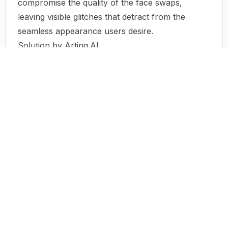
compromise the quality of the face swaps,
leaving visible glitches that detract from the
seamless appearance users desire.
Solution by Arting.AI
Arting.AI tackles these obstacles with a powerful,
user-friendly face swap tool that is completely
free and does not require any sign-up process.
The platform allows users to produce high-
definition output in a matter of clicks. The intuitive
interface guides users through the face swap
process, enabling even those with little to no
technical background to create professional-
looking content effortlessly. Furthermore, the
system encrypts uploads and deletes them post-
processing, ensuring privacy and security
without unnecessary data storage.