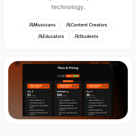
technology.
Musicians
Content Creators
Educators
Students