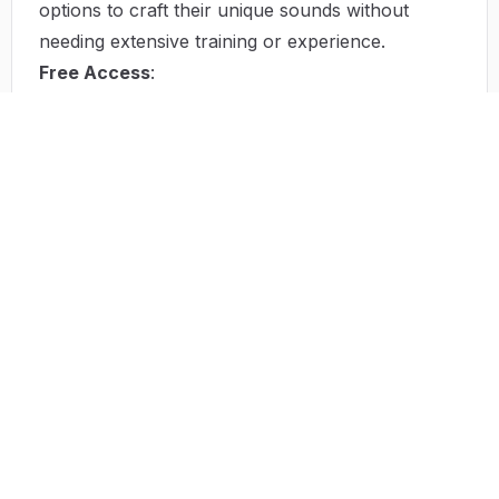
options to craft their unique sounds without
needing extensive training or experience.
Free Access
:
By providing free access to its tools, AI Song
Maker democratizes music creation. This means
that aspiring musicians can create music without
incurring costs, removing a significant hurdle in
the process.
Quick Music Production
:
The platform helps users produce tracks rapidly,
appealing to those with limited time. Pre-set
templates give users a head start in their creative
sessions.
Idea Generation
:
Built-in AI algorithms suggest beats and melodies,
helping users overcome creative block. This