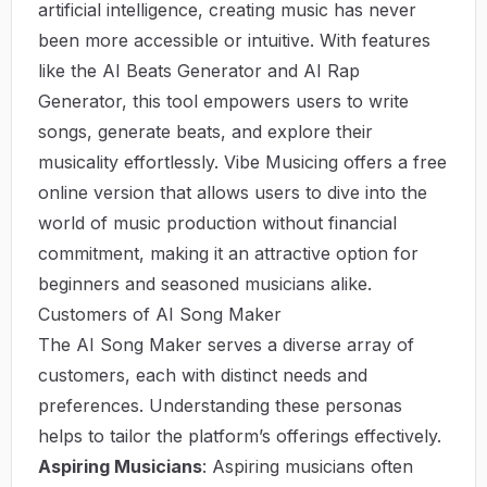
artificial intelligence, creating music has never
been more accessible or intuitive. With features
like the AI Beats Generator and AI Rap
Generator, this tool empowers users to write
songs, generate beats, and explore their
musicality effortlessly.
Vibe Musicing
offers a free
online version that allows users to dive into the
world of music production without financial
commitment, making it an attractive option for
beginners and seasoned musicians alike.
Customers of AI Song Maker
The AI Song Maker serves a diverse array of
customers, each with distinct needs and
preferences. Understanding these personas
helps to tailor the platform’s offerings effectively.
Aspiring Musicians
: Aspiring musicians often