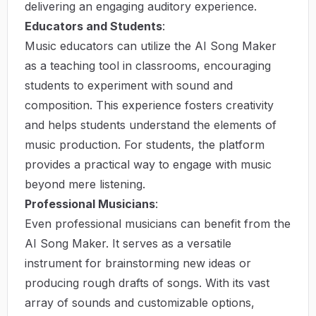
delivering an engaging auditory experience.
Educators and Students
:
Music educators can utilize the AI Song Maker
as a teaching tool in classrooms, encouraging
students to experiment with sound and
composition. This experience fosters creativity
and helps students understand the elements of
music production. For students, the platform
provides a practical way to engage with music
beyond mere listening.
Professional Musicians
:
Even professional musicians can benefit from the
AI Song Maker. It serves as a versatile
instrument for brainstorming new ideas or
producing rough drafts of songs. With its vast
array of sounds and customizable options,