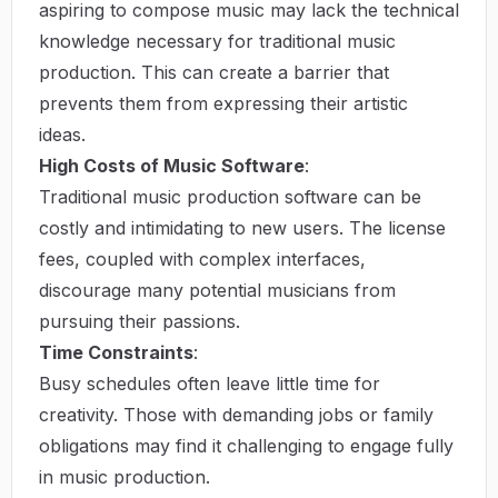
aspiring to compose music may lack the technical
knowledge necessary for traditional music
production. This can create a barrier that
prevents them from expressing their artistic
ideas.
High Costs of Music Software
:
Traditional music production software can be
costly and intimidating to new users. The license
fees, coupled with complex interfaces,
discourage many potential musicians from
pursuing their passions.
Time Constraints
:
Busy schedules often leave little time for
creativity. Those with demanding jobs or family
obligations may find it challenging to engage fully
in music production.