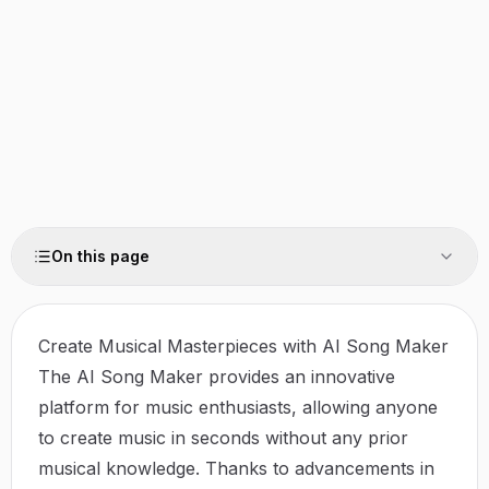
On this page
Create Musical Masterpieces with AI Song Maker
The AI Song Maker provides an innovative
platform for music enthusiasts, allowing anyone
to create music in seconds without any prior
musical knowledge. Thanks to advancements in