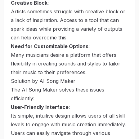
Creative Block
:
Artists sometimes struggle with creative block or
a lack of inspiration. Access to a tool that can
spark ideas while providing a variety of outputs
can help overcome this.
Need for Customizable Options
:
Many musicians desire a platform that offers
flexibility in creating sounds and styles to tailor
their music to their preferences.
Solution by AI Song Maker
The AI Song Maker solves these issues
efficiently:
User-Friendly Interface
:
Its simple, intuitive design allows users of all skill
levels to engage with music creation immediately.
Users can easily navigate through various