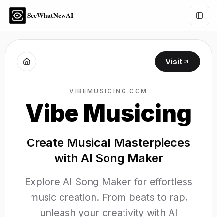
SeeWhatNewAI
Togg
Visit
VIBEMUSICING.COM
Vibe Musicing
Create Musical Masterpieces
with AI Song Maker
Explore AI Song Maker for effortless
music creation. From beats to rap,
unleash your creativity with AI