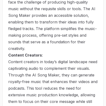
face the challenge of producing high-quality
music without the requisite skills or tools. The AI
Song Maker provides an accessible solution,
enabling them to transform their ideas into fully
fledged tracks. The platform simplifies the music-
making process, offering pre-set styles and
sounds that serve as a foundation for their
creativity.
Content Creators
:
Content creators in today’s digital landscape need
captivating audio to complement their visuals.
Through the AI Song Maker, they can generate
royalty-free music that enhances their videos and
podcasts. This tool reduces the need for
extensive music production knowledge, allowing
them to focus on their core message while still