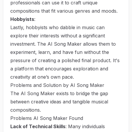
professionals can use it to craft unique
compositions that fit various genres and moods.
Hobbyists
:
Lastly, hobbyists who dabble in music can
explore their interests without a significant
investment. The AI Song Maker allows them to
experiment, learn, and have fun without the
pressure of creating a polished final product. It's
a platform that encourages exploration and
creativity at one’s own pace.
Problems and Solution by AI Song Maker
The AI Song Maker exists to bridge the gap
between creative ideas and tangible musical
compositions.
Problems AI Song Maker Found
Lack of Technical Skills
: Many individuals