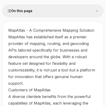
On this page
MapAtlas - A Comprehensive Mapping Solution
MapAtlas has established itself as a premier
provider of mapping, routing, and geocoding
APIs tailored specifically for businesses and
developers around the globe. With a robust
feature set designed for flexibility and
customizability, it is not just a tool but a platform
for innovation that offers genuine human
support.
Customers of MapAtlas
A diverse clientele benefits from the powerful
capabilities of MapAtlas, each leveraging the