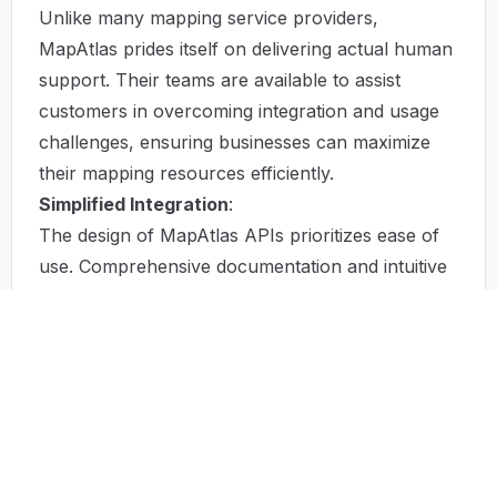
Unlike many mapping service providers,
MapAtlas prides itself on delivering actual human
support. Their teams are available to assist
customers in overcoming integration and usage
challenges, ensuring businesses can maximize
their mapping resources efficiently.
Simplified Integration
:
The design of MapAtlas APIs prioritizes ease of
use. Comprehensive documentation and intuitive
setup processes facilitate rapid implementation,
allowing developers to focus on creating
compelling applications.
High Customization Potential
:
The flexibility of the MapAtlas platform means
that businesses can tailor numerous
functionalities to fit their unique operational