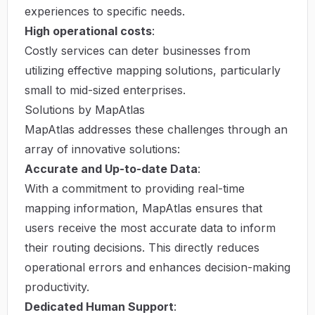
experiences to specific needs.
High operational costs
:
Costly services can deter businesses from
utilizing effective mapping solutions, particularly
small to mid-sized enterprises.
Solutions by MapAtlas
MapAtlas addresses these challenges through an
array of innovative solutions:
Accurate and Up-to-date Data
:
With a commitment to providing real-time
mapping information, MapAtlas ensures that
users receive the most accurate data to inform
their routing decisions. This directly reduces
operational errors and enhances decision-making
productivity.
Dedicated Human Support
: