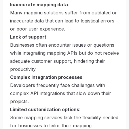
Inaccurate mapping data
:
Many mapping solutions suffer from outdated or
inaccurate data that can lead to logistical errors
or poor user experience.
Lack of support
:
Businesses often encounter issues or questions
while integrating mapping APIs but do not receive
adequate customer support, hindering their
productivity.
Complex integration processes
:
Developers frequently face challenges with
complex API integrations that slow down their
projects.
Limited customization options
:
Some mapping services lack the flexibility needed
for businesses to tailor their mapping