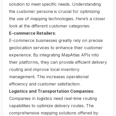
solution to meet specific needs. Understanding
the customer persona is crucial for optimizing
the use of mapping technologies. Here’s a closer
look at the different customer categories:
E-commerce Retailers
:
E-commerce businesses greatly rely on precise
geolocation services to enhance their customer
experience. By integrating MapAtlas APIs into
their platforms, they can provide efficient delivery
routing and improve local inventory
management. This increases operational
efficiency and customer satisfaction.
Logistics and Transportation Companies
:
Companies in logistics need real-time routing
capabilities to optimize delivery routes. The
comprehensive mapping solutions offered by