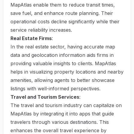
MapAtlas enable them to reduce transit times,
save fuel, and enhance route planning. Their
operational costs decline significantly while their
service reliability increases.
Real Estate Firms
:
In the real estate sector, having accurate map
data and geolocation information aids firms in
providing valuable insights to clients. MapAtlas
helps in visualizing property locations and nearby
amenities, allowing agents to better showcase
listings with well-informed perspectives.
Travel and Tourism Services
:
The travel and tourism industry can capitalize on
MapAtlas by integrating it into apps that guide
travelers through various destinations. This
enhances the overall travel experience by