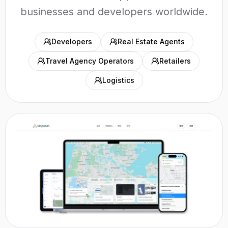
businesses and developers worldwide.
Developers
Real Estate Agents
Travel Agency Operators
Retailers
Logistics