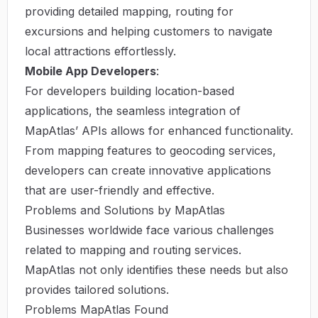
providing detailed mapping, routing for
excursions and helping customers to navigate
local attractions effortlessly.
Mobile App Developers
:
For developers building location-based
applications, the seamless integration of
MapAtlas’ APIs allows for enhanced functionality.
From mapping features to geocoding services,
developers can create innovative applications
that are user-friendly and effective.
Problems and Solutions by MapAtlas
Businesses worldwide face various challenges
related to mapping and routing services.
MapAtlas not only identifies these needs but also
provides tailored solutions.
Problems MapAtlas Found