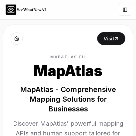
SeeWhatNewAI
Togg
Visit
MAPATLAS.EU
MapAtlas
MapAtlas - Comprehensive
Mapping Solutions for
Businesses
Discover MapAtlas' powerful mapping
APIs and human support tailored for