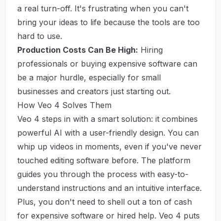
a real turn-off. It's frustrating when you can't
bring your ideas to life because the tools are too
hard to use.
Production Costs Can Be High:
Hiring
professionals or buying expensive software can
be a major hurdle, especially for small
businesses and creators just starting out.
How Veo 4 Solves Them
Veo 4 steps in with a smart solution: it combines
powerful AI with a user-friendly design. You can
whip up videos in moments, even if you've never
touched editing software before. The platform
guides you through the process with easy-to-
understand instructions and an intuitive interface.
Plus, you don't need to shell out a ton of cash
for expensive software or hired help. Veo 4 puts