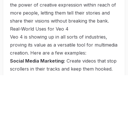
the power of creative expression within reach of
more people, letting them tell their stories and
share their visions without breaking the bank.
Real-World Uses for Veo 4
Veo 4 is showing up in all sorts of industries,
proving its value as a versatile tool for multimedia
creation. Here are a few examples:
Social Media Marketing:
Create videos that stop
scrollers in their tracks and keep them hooked.
Plus, track how well your videos are performing.
Educational Content:
Turn lectures into
engaging videos that boost student participation
and make learning more fun.
Promotional Videos:
Small businesses can
quickly and affordably create videos that get their
message across.