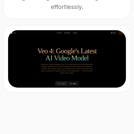
effortlessly.