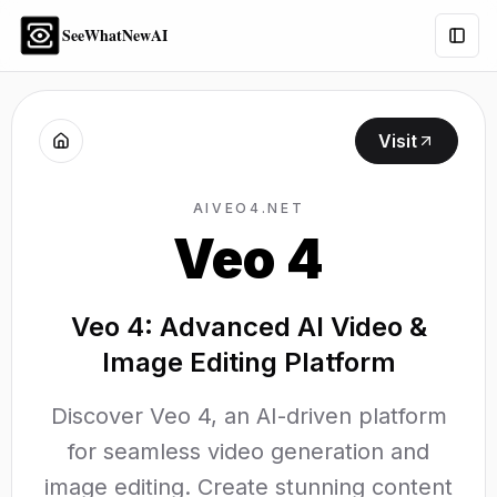
SeeWhatNewAI
Togg
Visit
AIVEO4.NET
Veo 4
Veo 4: Advanced AI Video &
Image Editing Platform
Discover Veo 4, an AI-driven platform
for seamless video generation and
image editing. Create stunning content