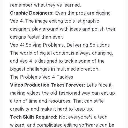
remember what they've learned.
Graphic Designers:
Even the pros are digging
Veo 4. The image editing tools let graphic
designers play around with ideas and polish their
designs faster than ever.
Veo 4: Solving Problems, Delivering Solutions
The world of digital content is always changing,
and Veo 4 is designed to tackle some of the
biggest challenges in multimedia creation.
The Problems Veo 4 Tackles
Video Production Takes Forever:
Let's face it,
making videos the old-fashioned way can eat up
a ton of time and resources. That can stifle
creativity and make it hard to keep up.
Tech Skills Required:
Not everyone's a tech
wizard, and complicated editing software can be