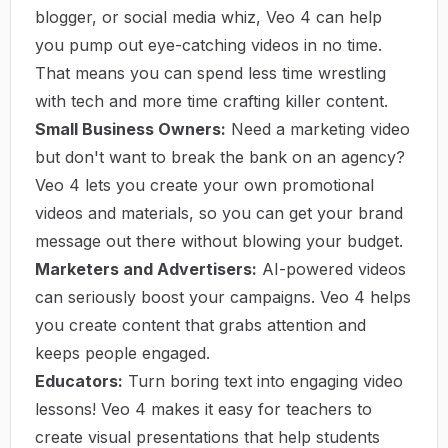
blogger, or social media whiz, Veo 4 can help
you pump out eye-catching videos in no time.
That means you can spend less time wrestling
with tech and more time crafting killer content.
Small Business Owners:
Need a marketing video
but don't want to break the bank on an agency?
Veo 4 lets you create your own promotional
videos and materials, so you can get your brand
message out there without blowing your budget.
Marketers and Advertisers:
AI-powered videos
can seriously boost your campaigns. Veo 4 helps
you create content that grabs attention and
keeps people engaged.
Educators:
Turn boring text into engaging video
lessons! Veo 4 makes it easy for teachers to
create visual presentations that help students