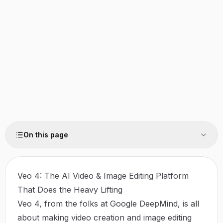
On this page
Veo 4: The AI Video & Image Editing Platform
That Does the Heavy Lifting
Veo 4, from the folks at Google DeepMind, is all
about making video creation and image editing