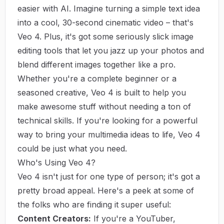
easier with AI. Imagine turning a simple text idea
into a cool, 30-second cinematic video – that's
Veo 4. Plus, it's got some seriously slick image
editing tools that let you jazz up your photos and
blend different images together like a pro.
Whether you're a complete beginner or a
seasoned creative, Veo 4 is built to help you
make awesome stuff without needing a ton of
technical skills. If you're looking for a powerful
way to bring your multimedia ideas to life,
Veo 4
could be just what you need.
Who's Using Veo 4?
Veo 4 isn't just for one type of person; it's got a
pretty broad appeal. Here's a peek at some of
the folks who are finding it super useful:
Content Creators:
If you're a YouTuber,