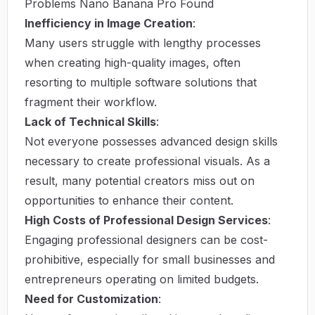
Problems Nano Banana Pro Found
Inefficiency in Image Creation
:
Many users struggle with lengthy processes
when creating high-quality images, often
resorting to multiple software solutions that
fragment their workflow.
Lack of Technical Skills
:
Not everyone possesses advanced design skills
necessary to create professional visuals. As a
result, many potential creators miss out on
opportunities to enhance their content.
High Costs of Professional Design Services
:
Engaging professional designers can be cost-
prohibitive, especially for small businesses and
entrepreneurs operating on limited budgets.
Need for Customization
: