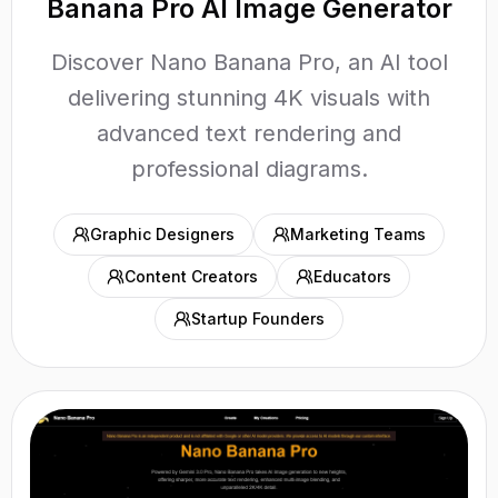
Banana Pro AI Image Generator
Discover Nano Banana Pro, an AI tool
delivering stunning 4K visuals with
advanced text rendering and
professional diagrams.
Graphic Designers
Marketing Teams
Content Creators
Educators
Startup Founders