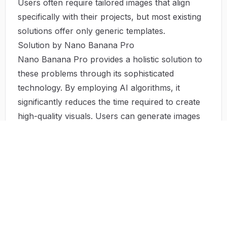
Users often require tailored images that align
specifically with their projects, but most existing
solutions offer only generic templates.
Solution by Nano Banana Pro
Nano Banana Pro provides a holistic solution to
these problems through its sophisticated
technology. By employing AI algorithms, it
significantly reduces the time required to create
high-quality visuals. Users can generate images
with just a few clicks, allowing them to focus on
other critical aspects of their work.
The tool’s user-friendly interface equips
individuals lacking technical skills with the ability
to produce stunning visuals effortlessly. This
democratizes access to professional-grade
content creation, empowering users from