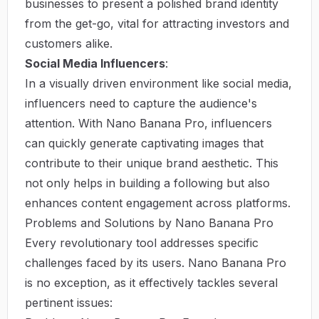
businesses to present a polished brand identity
from the get-go, vital for attracting investors and
customers alike.
Social Media Influencers
:
In a visually driven environment like social media,
influencers need to capture the audience's
attention. With Nano Banana Pro, influencers
can quickly generate captivating images that
contribute to their unique brand aesthetic. This
not only helps in building a following but also
enhances content engagement across platforms.
Problems and Solutions by Nano Banana Pro
Every revolutionary tool addresses specific
challenges faced by its users. Nano Banana Pro
is no exception, as it effectively tackles several
pertinent issues: