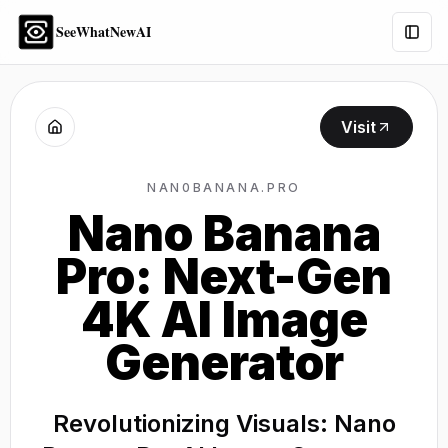
SeeWhatNewAI
Togg
Visit
NAN0BANANA.PRO
Nano Banana
Pro: Next-Gen
4K AI Image
Generator
Revolutionizing Visuals: Nano