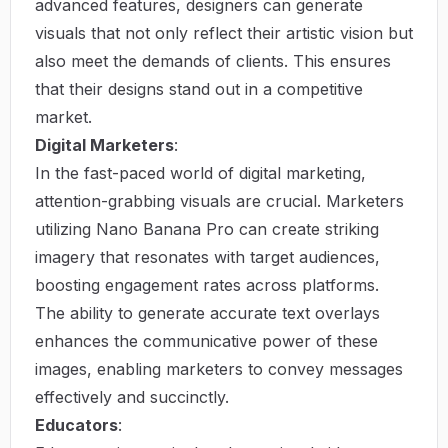
advanced features, designers can generate
visuals that not only reflect their artistic vision but
also meet the demands of clients. This ensures
that their designs stand out in a competitive
market.
Digital Marketers
:
In the fast-paced world of digital marketing,
attention-grabbing visuals are crucial. Marketers
utilizing Nano Banana Pro can create striking
imagery that resonates with target audiences,
boosting engagement rates across platforms.
The ability to generate accurate text overlays
enhances the communicative power of these
images, enabling marketers to convey messages
effectively and succinctly.
Educators
: