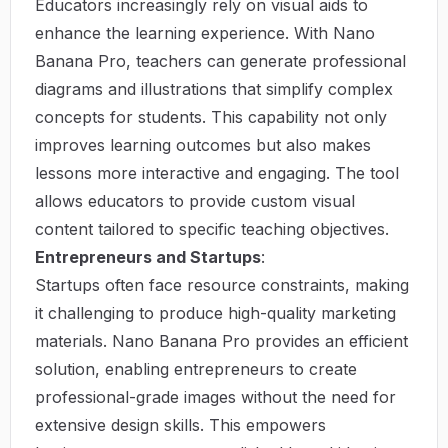
Educators increasingly rely on visual aids to
enhance the learning experience. With Nano
Banana Pro, teachers can generate professional
diagrams and illustrations that simplify complex
concepts for students. This capability not only
improves learning outcomes but also makes
lessons more interactive and engaging. The tool
allows educators to provide custom visual
content tailored to specific teaching objectives.
Entrepreneurs and Startups
:
Startups often face resource constraints, making
it challenging to produce high-quality marketing
materials. Nano Banana Pro provides an efficient
solution, enabling entrepreneurs to create
professional-grade images without the need for
extensive design skills. This empowers