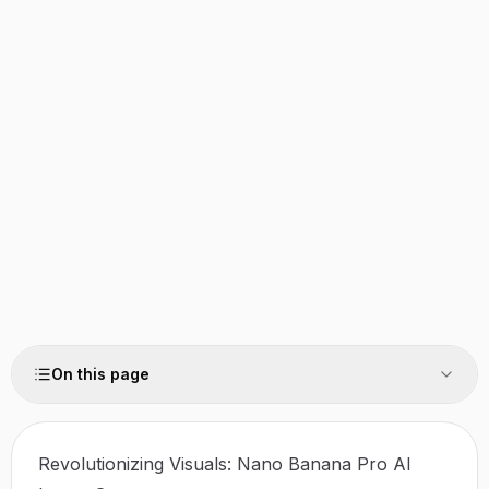
On this page
Revolutionizing Visuals: Nano Banana Pro AI