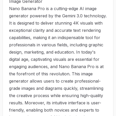
Image Generator
Nano Banana Pro is a cutting-edge AI image
generator powered by the Gemini 3.0 technology.
It is designed to deliver stunning 4K visuals with
exceptional clarity and accurate text rendering
capabilities, making it an indispensable tool for
professionals in various fields, including graphic
design, marketing, and education. In today's
digital age, captivating visuals are essential for
engaging audiences, and Nano Banana Pro is at
the forefront of this revolution. This image
generator allows users to create professional-
grade images and diagrams quickly, streamlining
the creative process while ensuring high-quality
results. Moreover, its intuitive interface is user-
friendly, enabling both novices and experts to