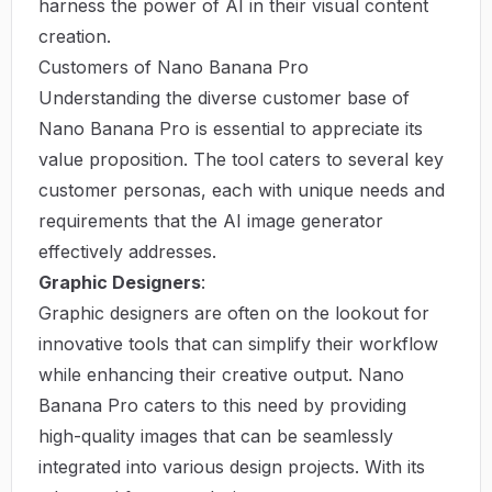
harness the power of AI in their visual content
creation.
Customers of Nano Banana Pro
Understanding the diverse customer base of
Nano Banana Pro is essential to appreciate its
value proposition. The tool caters to several key
customer personas, each with unique needs and
requirements that the AI image generator
effectively addresses.
Graphic Designers
:
Graphic designers are often on the lookout for
innovative tools that can simplify their workflow
while enhancing their creative output. Nano
Banana Pro caters to this need by providing
high-quality images that can be seamlessly
integrated into various design projects. With its