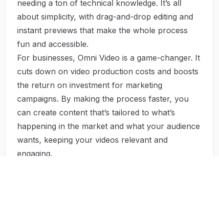
needing a ton of technical knowledge. It’s all
about simplicity, with drag-and-drop editing and
instant previews that make the whole process
fun and accessible.
For businesses, Omni Video is a game-changer. It
cuts down on video production costs and boosts
the return on investment for marketing
campaigns. By making the process faster, you
can create content that’s tailored to what’s
happening in the market and what your audience
wants, keeping your videos relevant and
engaging.
How You Can Use It
Omni Video is useful in many different situations:
Social Media Ads
: Businesses can quickly make
promotional videos from text or images to grab