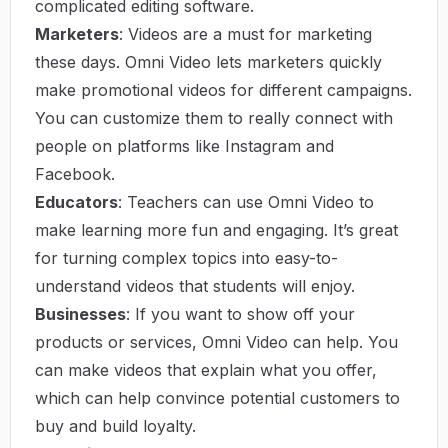
complicated editing software.
Marketers
: Videos are a must for marketing
these days. Omni Video lets marketers quickly
make promotional videos for different campaigns.
You can customize them to really connect with
people on platforms like Instagram and
Facebook.
Educators
: Teachers can use Omni Video to
make learning more fun and engaging. It’s great
for turning complex topics into easy-to-
understand videos that students will enjoy.
Businesses
: If you want to show off your
products or services, Omni Video can help. You
can make videos that explain what you offer,
which can help convince potential customers to
buy and build loyalty.