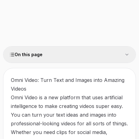
On this page
Omni Video: Turn Text and Images into Amazing
Videos
Omni Video is a new platform that uses artificial
intelligence to make creating videos super easy.
You can turn your text ideas and images into
professional-looking videos for all sorts of things.
Whether you need clips for social media,