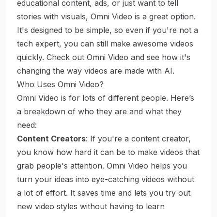
educational content, ads, or just want to tell
stories with visuals, Omni Video is a great option.
It's designed to be simple, so even if you're not a
tech expert, you can still make awesome videos
quickly. Check out
Omni Video
and see how it's
changing the way videos are made with AI.
Who Uses Omni Video?
Omni Video is for lots of different people. Here’s
a breakdown of who they are and what they
need:
Content Creators
: If you're a content creator,
you know how hard it can be to make videos that
grab people's attention. Omni Video helps you
turn your ideas into eye-catching videos without
a lot of effort. It saves time and lets you try out
new video styles without having to learn