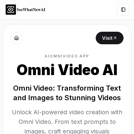
SeeWhatNewAI
Togg
Visit
AIOMNIVIDEO.APP
Omni Video AI
Omni Video: Transforming Text
and Images to Stunning Videos
Unlock AI-powered video creation with
Omni Video. From text prompts to
images, craft engaging visuals