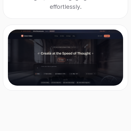
effortlessly.