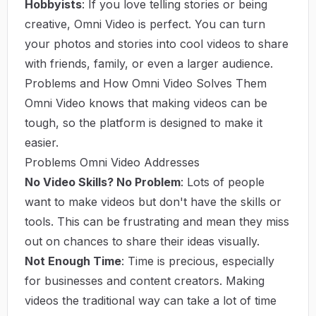
Hobbyists
: If you love telling stories or being
creative, Omni Video is perfect. You can turn
your photos and stories into cool videos to share
with friends, family, or even a larger audience.
Problems and How Omni Video Solves Them
Omni Video knows that making videos can be
tough, so the platform is designed to make it
easier.
Problems Omni Video Addresses
No Video Skills? No Problem
: Lots of people
want to make videos but don't have the skills or
tools. This can be frustrating and mean they miss
out on chances to share their ideas visually.
Not Enough Time
: Time is precious, especially
for businesses and content creators. Making
videos the traditional way can take a lot of time