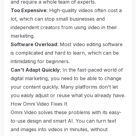
and require a whole team of experts.
Too Expensive
: High-quality videos often cost a
lot, which can stop small businesses and
independent creators from using video in their
marketing.
Software Overload
: Most video editing software
is complicated and hard to learn, which can be
intimidating for beginners.
Can't Adapt Quickly
: In the fast-paced world of
digital marketing, you need to be able to change
your content quickly. Many platforms don't let
you easily adjust or reuse what you already have.
How Omni Video Fixes It
Omni Video solves these problems with its easy-
to-use design and smart AI. You can turn text
and images into videos in minutes, without