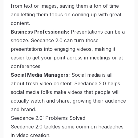
from text or images, saving them a ton of time
and letting them focus on coming up with great
content.
Business Professionals:
Presentations can be a
snooze. Seedance 2.0 can turn those
presentations into engaging videos, making it
easier to get your point across in meetings or at
conferences.
Social Media Managers:
Social media is all
about fresh video content. Seedance 2.0 helps
social media folks make videos that people will
actually watch and share, growing their audience
and brand.
Seedance 2.0: Problems Solved
Seedance 2.0 tackles some common headaches
in video creation.