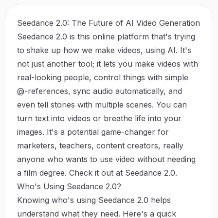
Seedance 2.0: The Future of AI Video Generation
Seedance 2.0 is this online platform that's trying
to shake up how we make videos, using AI. It's
not just another tool; it lets you make videos with
real-looking people, control things with simple
@-references, sync audio automatically, and
even tell stories with multiple scenes. You can
turn text into videos or breathe life into your
images. It's a potential game-changer for
marketers, teachers, content creators, really
anyone who wants to use video without needing
a film degree. Check it out at
Seedance 2.0
.
Who's Using Seedance 2.0?
Knowing who's using Seedance 2.0 helps
understand what they need. Here's a quick