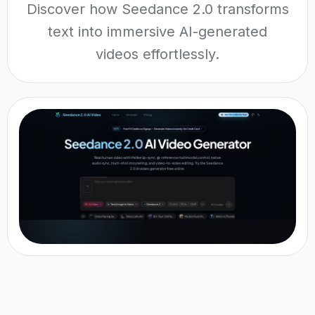
Discover how Seedance 2.0 transforms
text into immersive AI-generated
videos effortlessly.