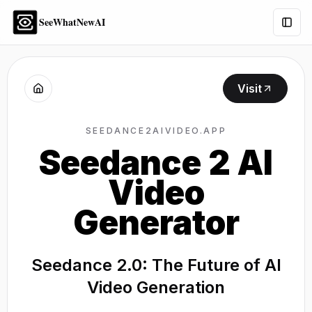
SeeWhatNewAI
Togg
Visit
SEEDANCE2AIVIDEO.APP
Seedance 2 AI
Video
Generator
Seedance 2.0: The Future of AI
Video Generation