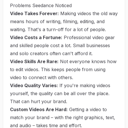
Problems Seedance Noticed
Video Takes Forever:
Making videos the old way
means hours of writing, filming, editing, and
waiting. That's a turn-off for a lot of people.
Video Costs a Fortune:
Professional video gear
and skilled people cost a lot. Small businesses
and solo creators often can't afford it.
Video Skills Are Rare:
Not everyone knows how
to edit videos. This keeps people from using
video to connect with others.
Video Quality Varies:
If you're making videos
yourself, the quality can be all over the place.
That can hurt your brand.
Custom Videos Are Hard:
Getting a video to
match your brand – with the right graphics, text,
and audio – takes time and effort.