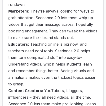
rundown:
Marketers:
They're always looking for ways to
grab attention. Seedance 2.0 lets them whip up
videos that get their message across, hopefully
boosting engagement. They can tweak the videos
to make sure their brand stands out.
Educators:
Teaching online is big now, and
teachers need cool tools. Seedance 2.0 helps
them turn complicated stuff into easy-to-
understand videos, which helps students learn
and remember things better. Adding visuals and
animations makes even the trickiest topics easier
to grasp.
Content Creators:
YouTubers, bloggers,
influencers – they all need videos, all the time.
Seedance 2.0 lets them make pro-looking videos