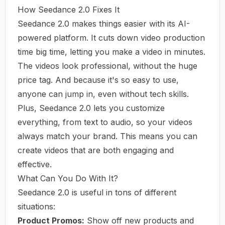
How Seedance 2.0 Fixes It
Seedance 2.0 makes things easier with its AI-
powered platform. It cuts down video production
time big time, letting you make a video in minutes.
The videos look professional, without the huge
price tag. And because it's so easy to use,
anyone can jump in, even without tech skills.
Plus, Seedance 2.0 lets you customize
everything, from text to audio, so your videos
always match your brand. This means you can
create videos that are both engaging and
effective.
What Can You Do With It?
Seedance 2.0 is useful in tons of different
situations:
Product Promos:
Show off new products and