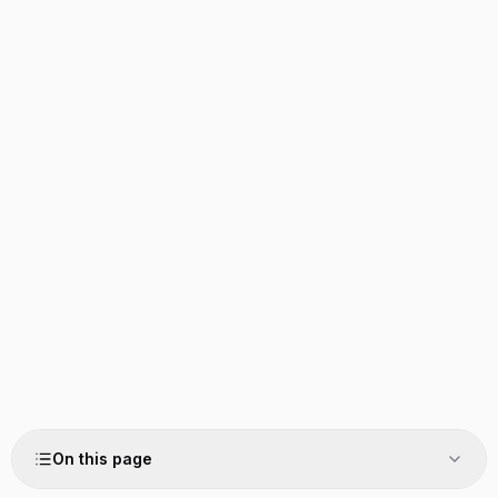
On this page