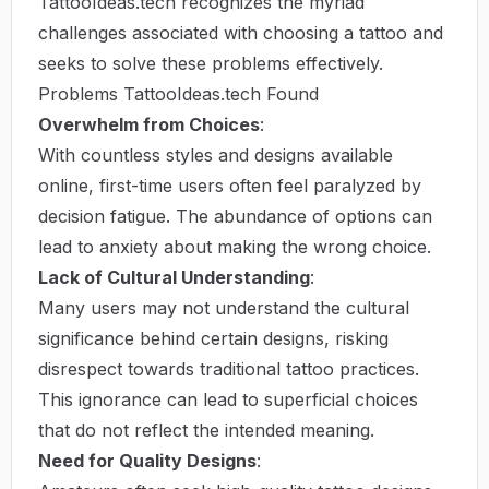
TattooIdeas.tech recognizes the myriad
challenges associated with choosing a tattoo and
seeks to solve these problems effectively.
Problems TattooIdeas.tech Found
Overwhelm from Choices
:
With countless styles and designs available
online, first-time users often feel paralyzed by
decision fatigue. The abundance of options can
lead to anxiety about making the wrong choice.
Lack of Cultural Understanding
:
Many users may not understand the cultural
significance behind certain designs, risking
disrespect towards traditional tattoo practices.
This ignorance can lead to superficial choices
that do not reflect the intended meaning.
Need for Quality Designs
: