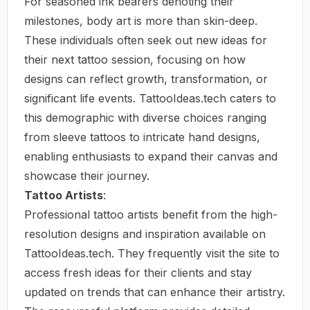
For seasoned ink bearers denoting their
milestones, body art is more than skin-deep.
These individuals often seek out new ideas for
their next tattoo session, focusing on how
designs can reflect growth, transformation, or
significant life events. TattooIdeas.tech caters to
this demographic with diverse choices ranging
from sleeve tattoos to intricate hand designs,
enabling enthusiasts to expand their canvas and
showcase their journey.
Tattoo Artists
:
Professional tattoo artists benefit from the high-
resolution designs and inspiration available on
TattooIdeas.tech. They frequently visit the site to
access fresh ideas for their clients and stay
updated on trends that can enhance their artistry.