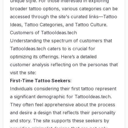
unique style. For those interested in exploring
broader tattoo options, various categories can be
accessed through the site's curated links—
Tattoo
Ideas
,
Tattoo Categories
, and
Tattoo Culture
.
Customers of TattooIdeas.tech
Understanding the spectrum of customers that
TattooIdeas.tech caters to is crucial for
optimizing its offerings. Here’s a detailed
customer analysis reflecting on the personas that
visit the site:
First-Time Tattoo Seekers
:
Individuals considering their first tattoo represent
a significant demographic for TattooIdeas.tech.
They often feel apprehensive about the process
and desire a design that reflects their personality
and story. The site supports these seekers by