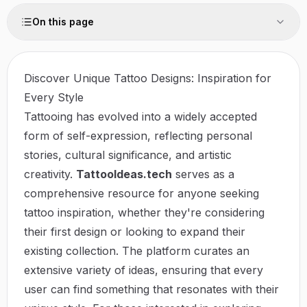
On this page
Discover Unique Tattoo Designs: Inspiration for
Every Style
Tattooing has evolved into a widely accepted
form of self-expression, reflecting personal
stories, cultural significance, and artistic
creativity.
TattooIdeas.tech
serves as a
comprehensive resource for anyone seeking
tattoo inspiration, whether they're considering
their first design or looking to expand their
existing collection. The platform curates an
extensive variety of ideas, ensuring that every
user can find something that resonates with their