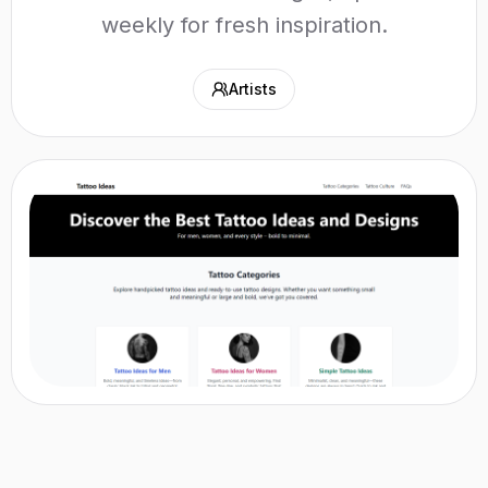
weekly for fresh inspiration.
Artists