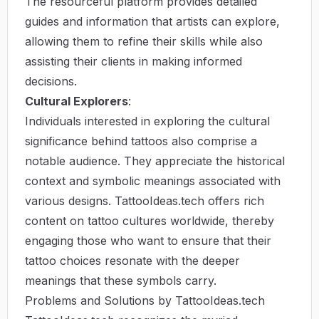
The resourceful platform provides detailed
guides and information that artists can explore,
allowing them to refine their skills while also
assisting their clients in making informed
decisions.
Cultural Explorers
:
Individuals interested in exploring the cultural
significance behind tattoos also comprise a
notable audience. They appreciate the historical
context and symbolic meanings associated with
various designs. TattooIdeas.tech offers rich
content on tattoo cultures worldwide, thereby
engaging those who want to ensure that their
tattoo choices resonate with the deeper
meanings that these symbols carry.
Problems and Solutions by TattooIdeas.tech