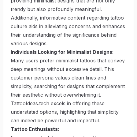
providing minimalist designs that are not only
trendy but also profoundly meaningful.
Additionally, informative content regarding tattoo
culture aids in alleviating concerns and enhances
their understanding of the significance behind
various designs.
Individuals Looking for Minimalist Designs
:
Many users prefer minimalist tattoos that convey
deep meanings without excessive detail. This
customer persona values clean lines and
simplicity, searching for designs that complement
their aesthetic without overwhelming it.
TattooIdeas.tech excels in offering these
understated options, highlighting that simplicity
can indeed be powerful and impactful.
Tattoo Enthusiasts
: