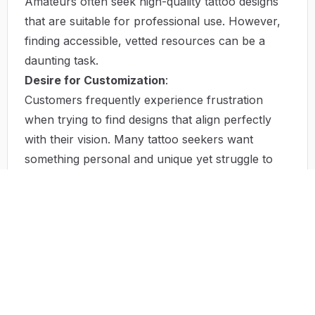
Amateurs often seek high-quality tattoo designs
that are suitable for professional use. However,
finding accessible, vetted resources can be a
daunting task.
Desire for Customization
:
Customers frequently experience frustration
when trying to find designs that align perfectly
with their vision. Many tattoo seekers want
something personal and unique yet struggle to
convey their thoughts to artists effectively.
Solutions by TattooIdeas.tech
TattooIdeas.tech provides solutions that uniquely
address the above challenges. First, by curating a
focused selection of designs, the site helps users
navigate through the plethora of choices,
simplifying the decision-making process. Each