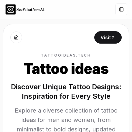
SeeWhatNewAI
Togg
Visit
TATTOOIDEAS.TECH
Tattoo ideas
Discover Unique Tattoo Designs:
Inspiration for Every Style
Explore a diverse collection of tattoo
ideas for men and women, from
minimalist to bold designs, updated