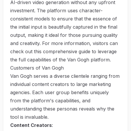
AI-driven video generation without any upfront
investment. The platform uses character-
consistent models to ensure that the essence of
the initial input is beautifully captured in the final
output, making it ideal for those pursuing quality
and creativity. For more information, visitors can
check out
this comprehensive guide
to leverage
the full capabilities of the Van Gogh platform.
Customers of Van Gogh
Van Gogh serves a diverse clientele ranging from
individual content creators to large marketing
agencies. Each user group benefits uniquely
from the platform's capabilities, and
understanding these personas reveals why the
tool is invaluable.
Content Creators
: