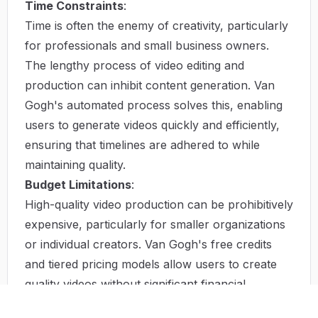
Time Constraints
:
Time is often the enemy of creativity, particularly
for professionals and small business owners.
The lengthy process of video editing and
production can inhibit content generation. Van
Gogh's automated process solves this, enabling
users to generate videos quickly and efficiently,
ensuring that timelines are adhered to while
maintaining quality.
Budget Limitations
:
High-quality video production can be prohibitively
expensive, particularly for smaller organizations
or individual creators. Van Gogh's free credits
and tiered pricing models allow users to create
quality videos without significant financial
investment, bridging the gap between necessity