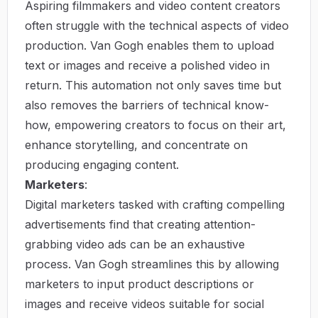
Aspiring filmmakers and video content creators
often struggle with the technical aspects of video
production. Van Gogh enables them to upload
text or images and receive a polished video in
return. This automation not only saves time but
also removes the barriers of technical know-
how, empowering creators to focus on their art,
enhance storytelling, and concentrate on
producing engaging content.
Marketers
:
Digital marketers tasked with crafting compelling
advertisements find that creating attention-
grabbing video ads can be an exhaustive
process. Van Gogh streamlines this by allowing
marketers to input product descriptions or
images and receive videos suitable for social