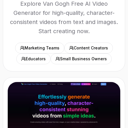
Explore Van Gogh Free AI Video
Generator for high-quality, character-
consistent videos from text and images.
Start creating now.
Marketing Teams
Content Creators
Educators
Small Business Owners