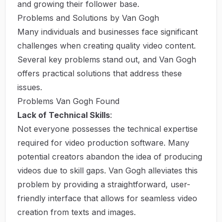
and growing their follower base.
Problems and Solutions by Van Gogh
Many individuals and businesses face significant
challenges when creating quality video content.
Several key problems stand out, and Van Gogh
offers practical solutions that address these
issues.
Problems Van Gogh Found
Lack of Technical Skills
:
Not everyone possesses the technical expertise
required for video production software. Many
potential creators abandon the idea of producing
videos due to skill gaps. Van Gogh alleviates this
problem by providing a straightforward, user-
friendly interface that allows for seamless video
creation from texts and images.