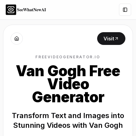
SeeWhatNewAI
Togg
Visit
FREEVIDEOGENERATOR.IO
Van Gogh Free
Video
Generator
Transform Text and Images into
Stunning Videos with Van Gogh