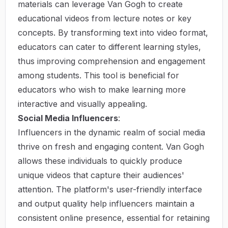
materials can leverage Van Gogh to create
educational videos from lecture notes or key
concepts. By transforming text into video format,
educators can cater to different learning styles,
thus improving comprehension and engagement
among students. This tool is beneficial for
educators who wish to make learning more
interactive and visually appealing.
Social Media Influencers
:
Influencers in the dynamic realm of social media
thrive on fresh and engaging content. Van Gogh
allows these individuals to quickly produce
unique videos that capture their audiences'
attention. The platform's user-friendly interface
and output quality help influencers maintain a
consistent online presence, essential for retaining