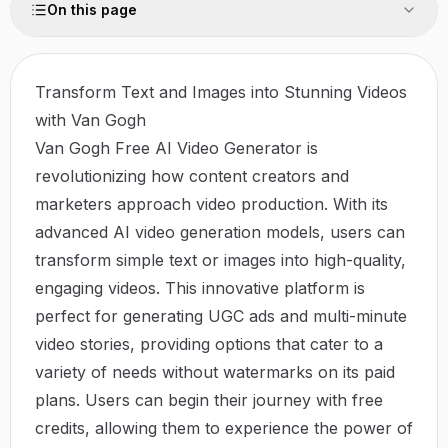
On this page
Transform Text and Images into Stunning Videos
with Van Gogh
Van Gogh Free AI Video Generator is
revolutionizing how content creators and
marketers approach video production. With its
advanced AI video generation models, users can
transform simple text or images into high-quality,
engaging videos. This innovative platform is
perfect for generating UGC ads and multi-minute
video stories, providing options that cater to a
variety of needs without watermarks on its paid
plans. Users can begin their journey with free
credits, allowing them to experience the power of