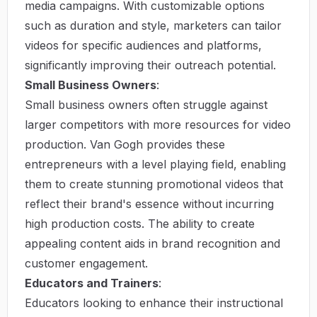
media campaigns. With customizable options
such as duration and style, marketers can tailor
videos for specific audiences and platforms,
significantly improving their outreach potential.
Small Business Owners
:
Small business owners often struggle against
larger competitors with more resources for video
production. Van Gogh provides these
entrepreneurs with a level playing field, enabling
them to create stunning promotional videos that
reflect their brand's essence without incurring
high production costs. The ability to create
appealing content aids in brand recognition and
customer engagement.
Educators and Trainers
:
Educators looking to enhance their instructional