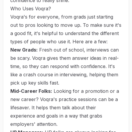
confidence to really shine.
Who Uses Voqra?
Voqra's for everyone, from grads just starting
out to pros looking to move up. To make sure it's
a good fit, it's helpful to understand the different
types of people who use it. Here are a few:
New Grads:
Fresh out of school, interviews can
be scary. Voqra gives them answer ideas in real-
time, so they can respond with confidence. It's
like a crash course in interviewing, helping them
pick up key skills fast.
Mid-Career Folks:
Looking for a promotion or a
new career? Voqra's practice sessions can be a
lifesaver. It helps them talk about their
experience and goals in a way that grabs
employers' attention.