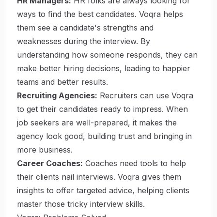
HR Managers:
HR folks are always looking for
ways to find the best candidates. Voqra helps
them see a candidate's strengths and
weaknesses during the interview. By
understanding how someone responds, they can
make better hiring decisions, leading to happier
teams and better results.
Recruiting Agencies:
Recruiters can use Voqra
to get their candidates ready to impress. When
job seekers are well-prepared, it makes the
agency look good, building trust and bringing in
more business.
Career Coaches:
Coaches need tools to help
their clients nail interviews. Voqra gives them
insights to offer targeted advice, helping clients
master those tricky interview skills.