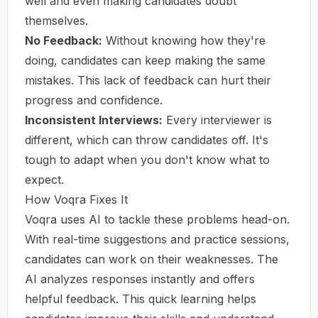
well and even making candidates doubt
themselves.
No Feedback:
Without knowing how they're
doing, candidates can keep making the same
mistakes. This lack of feedback can hurt their
progress and confidence.
Inconsistent Interviews:
Every interviewer is
different, which can throw candidates off. It's
tough to adapt when you don't know what to
expect.
How Voqra Fixes It
Voqra uses AI to tackle these problems head-on.
With real-time suggestions and practice sessions,
candidates can work on their weaknesses. The
AI analyzes responses instantly and offers
helpful feedback. This quick learning helps