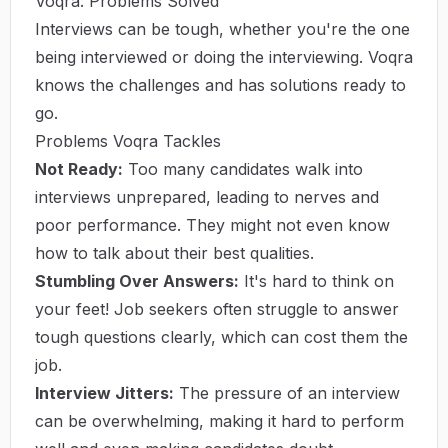
Voqra: Problems Solved
Interviews can be tough, whether you're the one
being interviewed or doing the interviewing. Voqra
knows the challenges and has solutions ready to
go.
Problems Voqra Tackles
Not Ready:
Too many candidates walk into
interviews unprepared, leading to nerves and
poor performance. They might not even know
how to talk about their best qualities.
Stumbling Over Answers:
It's hard to think on
your feet! Job seekers often struggle to answer
tough questions clearly, which can cost them the
job.
Interview Jitters:
The pressure of an interview
can be overwhelming, making it hard to perform