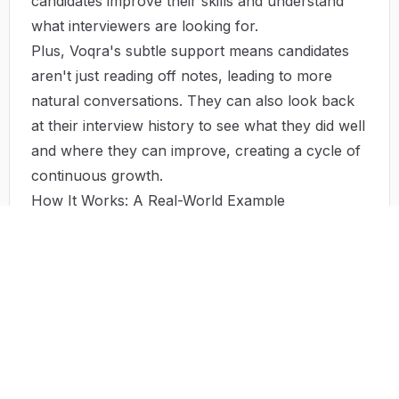
candidates improve their skills and understand
what interviewers are looking for.
Plus, Voqra's subtle support means candidates
aren't just reading off notes, leading to more
natural conversations. They can also look back
at their interview history to see what they did well
and where they can improve, creating a cycle of
continuous growth.
How It Works: A Real-World Example
Imagine a candidate in the final round for their
dream job. They use Voqra's practice sessions to
get ready for a high-pressure interview. The real-
time feedback helps them fine-tune their
answers, making sure they're perfect. After each
session, they get analytics and performance
scores, showing them exactly where to focus