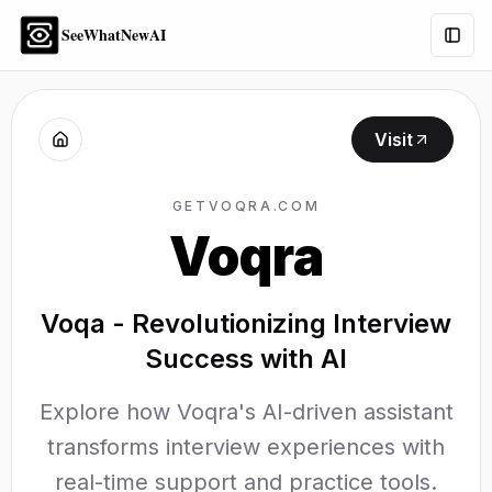
SeeWhatNewAI
Togg
Visit
GETVOQRA.COM
Voqra
Voqa - Revolutionizing Interview
Success with AI
Explore how Voqra's AI-driven assistant
transforms interview experiences with
real-time support and practice tools.