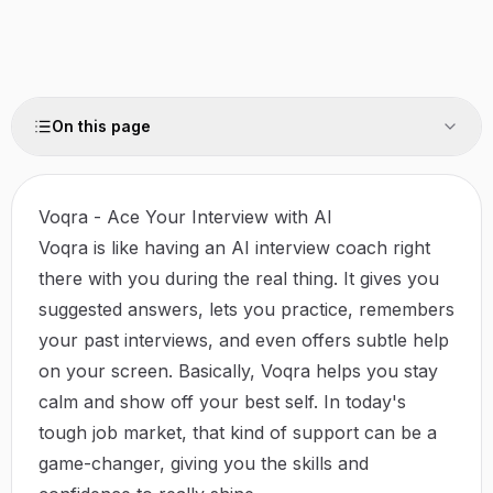
On this page
Voqra - Ace Your Interview with AI
Voqra is like having an AI interview coach right
there with you during the real thing. It gives you
suggested answers, lets you practice, remembers
your past interviews, and even offers subtle help
on your screen. Basically, Voqra helps you stay
calm and show off your best self. In today's
tough job market, that kind of support can be a
game-changer, giving you the skills and