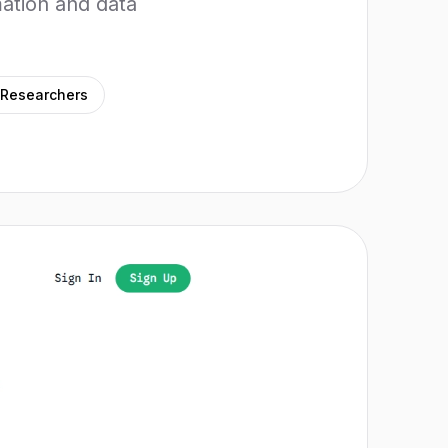
ation and data
Researchers