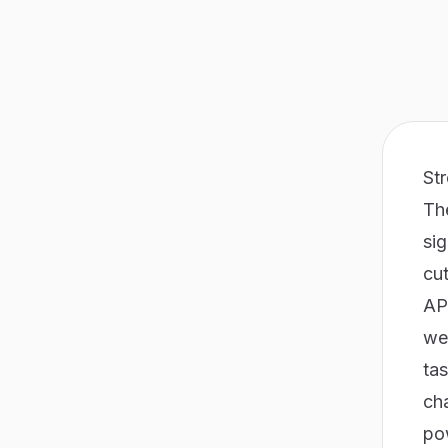
St
Th
si
cut
API
we
tas
ch
po