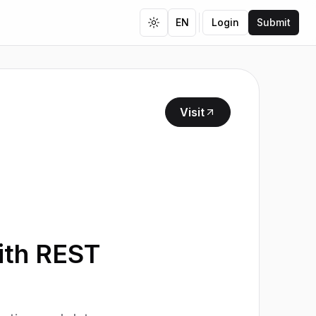
EN
Login
Submit
Toggle theme
Visit
ith REST