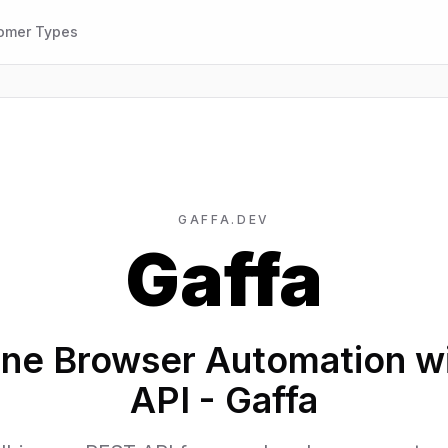
omer Types
GAFFA.DEV
Gaffa
ine Browser Automation w
API - Gaffa