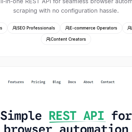
all-in-one REST API for seamless browser autom
scraping with no configuration hassle.
s
SEO Professionals
E-commerce Operators
Content Creators