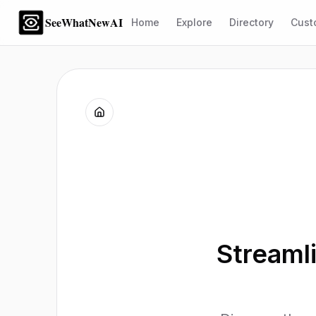
SeeWhatNewAI
Home
Explore
Directory
Cust
Streaml