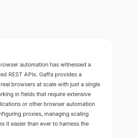
browser automation has witnessed a
nced REST APIs. Gaffa provides a
eal browsers at scale with just a single
orking in fields that require extensive
ications or other browser automation
nfiguring proxies, managing scaling
 it easier than ever to harness the