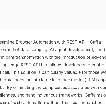
reamline Browser Automation with REST API - Gaffa
e world of data scraping, AI agent development, and 
gnificant transformation with the introduction of adva
ting-edge REST API that allows developers to control r
 call. This solution is particularly valuable for those w
b data ingestion into large language model (LLM) appl
ks. By eliminating the complexities associated with co
allenges, and handling various frameworks, Gaffa makes
wer of web automation without the usual headaches.