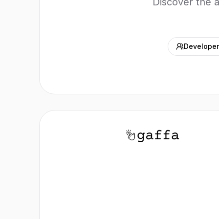
Discover the 
Developer