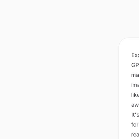
Ex
GP
ma
ima
lik
awa
It'
fo
rea