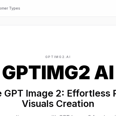
omer Types
GPTIMG2.AI
GPTIMG2 AI
e GPT Image 2: Effortless 
Visuals Creation