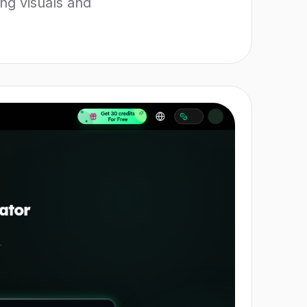
ng visuals and