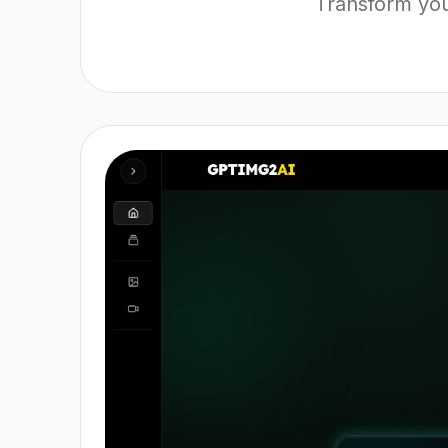
Transform you