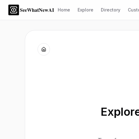
SeeWhatNewAI
Home
Explore
Directory
Cust
Explor