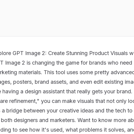
plore GPT Image 2: Create Stunning Product Visuals w
T Image 2 is changing the game for brands who need
rketing materials. This tool uses some pretty advanced
ges, posters, brand assets, and even edit existing ima
e having a design assistant that really gets your brand
re refinement," you can make visuals that not only look
s a bridge between your creative ideas and the tech to
r both designers and marketers. Want to know more 
ding to see how it's used, what problems it solves, and