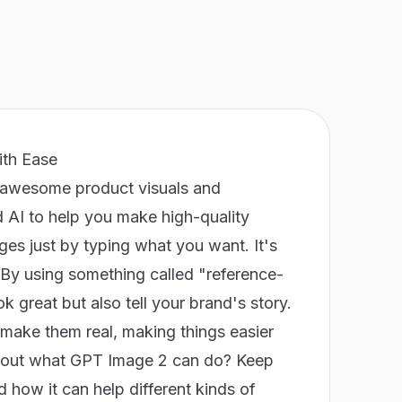
ith Ease
 awesome product visuals and
 AI to help you make high-quality
ges just by typing what you want. It's
. By using something called "reference-
 great but also tell your brand's story.
 make them real, making things easier
about what GPT Image 2 can do? Keep
 how it can help different kinds of