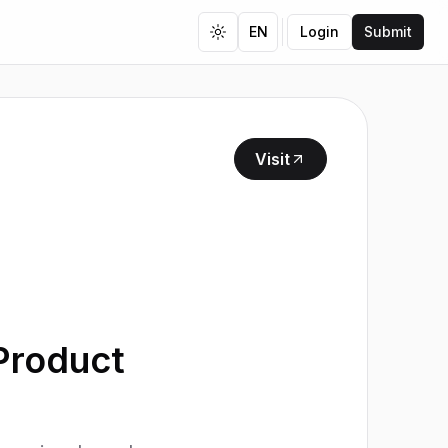
EN
Login
Submit
Toggle theme
Visit
Product