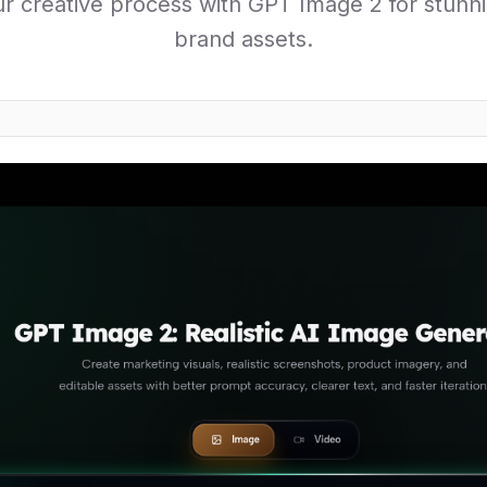
r creative process with GPT Image 2 for stunni
brand assets.