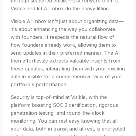
through scattered emails—just forward them to
Visible and let AI Inbox do the heavy lifting.
Visible AI Inbox isn't just about organizing data—
it's about enhancing the way you collaborate
with founders. It respects the natural flow of
how founders already work, allowing them to
send updates in their preferred manner. The AI
then effortlessly extracts valuable insights from
these updates, integrating them with your existing
data in Visible for a comprehensive view of your
portfolio's performance.
Security is top-of-mind at Visible, with the
platform boasting SOC 2 certification, rigorous
penetration testing, and round-the-clock
monitoring. You can rest easy knowing that all
your data, both in transit and at rest, is encrypted