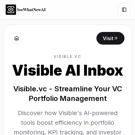
SeeWhatNewAI
Togg
Visit
VISIBLE.VC
Visible AI Inbox
Visible.vc - Streamline Your VC
Portfolio Management
Discover how Visible's AI-powered
tools boost efficiency in portfolio
monitoring, KPI tracking, and investor