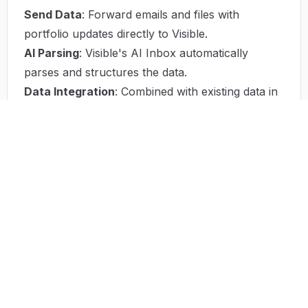
Send Data
: Forward emails and files with
portfolio updates directly to Visible.
AI Parsing
: Visible's AI Inbox automatically
parses and structures the data.
Data Integration
: Combined with existing data in
Visible, it creates a comprehensive source of
truth.
Insight Generation
: Visible generates actionable
insights and reports for effective decision-making.
Use Case
Visible's AI Inbox has revolutionized
communication management at VC firms like Fuel
Ventures Ltd. By providing seamless integration
of AI insights, the platform streamlines
workflows and keeps all portfolio data organized
in one place. This helps firms stay ahead with