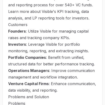
and reporting process for over 540+ VC funds.
Learn more about Visible's KPI tracking, data
analysis, and LP reporting tools for investors.
Customers
Founders
: Utilize Visible for managing capital
raises and tracking company KPIs.
Investors
: Leverage Visible for portfolio
monitoring, reporting, and extracting insights.
Portfolio Companies
: Benefit from unified,
structured data for better performance tracking.
Operations Managers
: Improve communication
management and workflow integration.
Venture Capital Firms
: Enhance communication,
data visibility, and reporting.
Problems and Solution
Problems