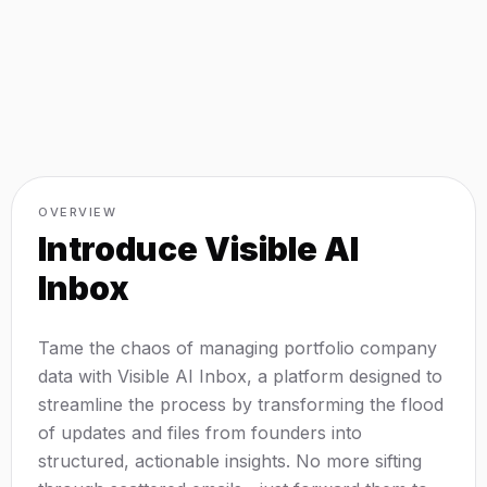
OVERVIEW
Introduce
Visible AI
Inbox
Tame the chaos of managing portfolio company
data with Visible AI Inbox, a platform designed to
streamline the process by transforming the flood
of updates and files from founders into
structured, actionable insights. No more sifting