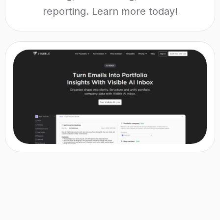
reporting. Learn more today!