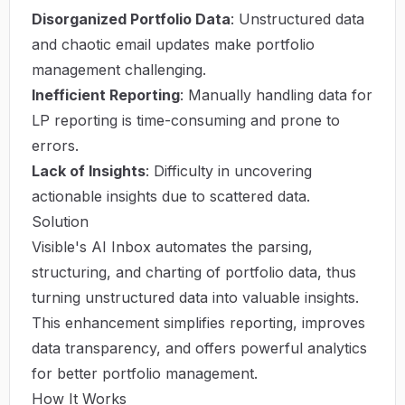
Disorganized Portfolio Data
: Unstructured data
and chaotic email updates make portfolio
management challenging.
Inefficient Reporting
: Manually handling data for
LP reporting is time-consuming and prone to
errors.
Lack of Insights
: Difficulty in uncovering
actionable insights due to scattered data.
Solution
Visible's AI Inbox automates the parsing,
structuring, and charting of portfolio data, thus
turning unstructured data into valuable insights.
This enhancement simplifies reporting, improves
data transparency, and offers powerful analytics
for better portfolio management.
How It Works