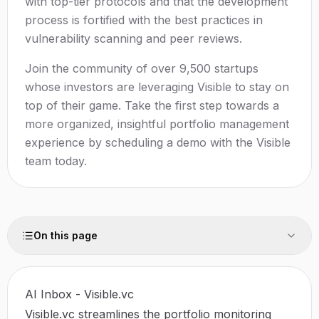
with top-tier protocols and that the development
process is fortified with the best practices in
vulnerability scanning and peer reviews.
Join the community of over 9,500 startups
whose investors are leveraging Visible to stay on
top of their game. Take the first step towards a
more organized, insightful portfolio management
experience by scheduling a demo with the Visible
team today.
On this page
AI Inbox - Visible.vc
Visible.vc streamlines the portfolio monitoring