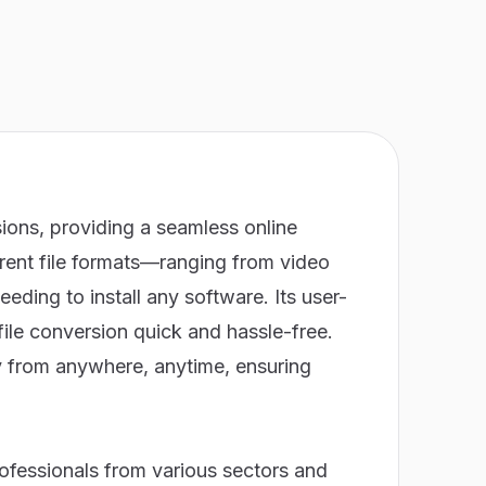
ions, providing a seamless online
erent file formats—ranging from video
ing to install any software. Its user-
file conversion quick and hassle-free.
ly from anywhere, anytime, ensuring
ofessionals from various sectors and