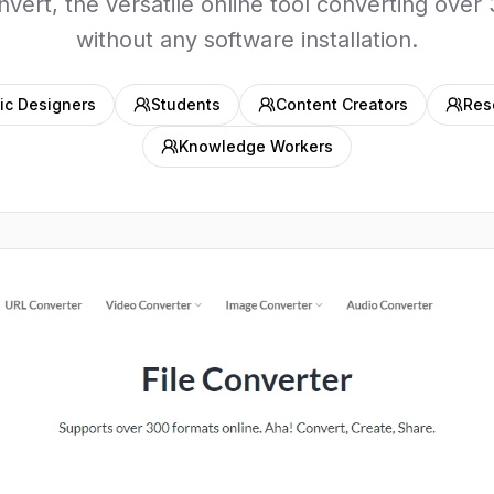
ert, the versatile online tool converting over 
without any software installation.
ic Designers
Students
Content Creators
Res
Knowledge Workers