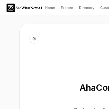
SeeWhatNewAI
Home
Explore
Directory
Cust
AhaCon