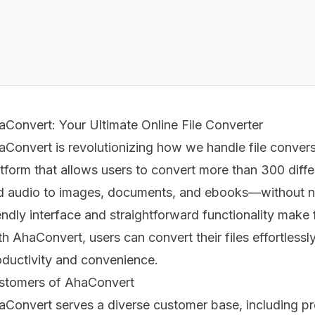
aConvert: Your Ultimate Online File Converter
aConvert is revolutionizing how we handle file convers
atform that allows users to convert more than 300 diff
d audio to images, documents, and ebooks—without need
endly interface and straightforward functionality make 
h AhaConvert, users can convert their files effortless
oductivity and convenience.
stomers of AhaConvert
aConvert serves a diverse customer base, including pr