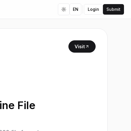
EN
Login
Submit
Toggle theme
Visit
ne File