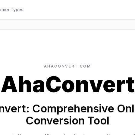
omer Types
AHACONVERT.COM
AhaConvert
vert: Comprehensive Onli
Conversion Tool