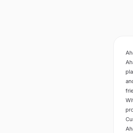
Ah
Ah
pl
an
fri
Wit
pr
Cu
Ah