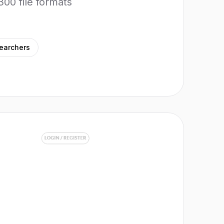
300 file formats
earchers