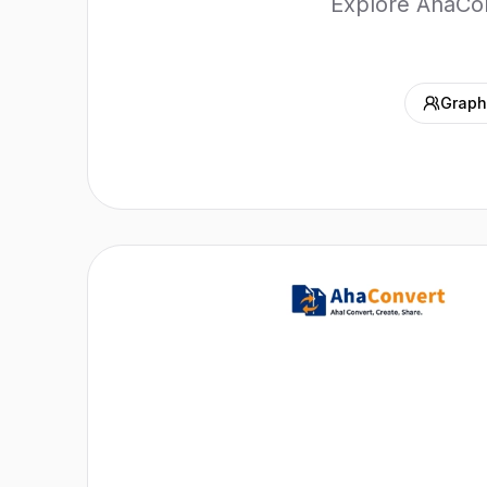
Explore AhaConv
Graph