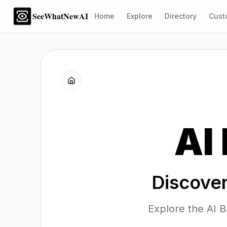
SeeWhatNewAI
Home
Explore
Directory
Cust
AI
Discover
Explore the AI B