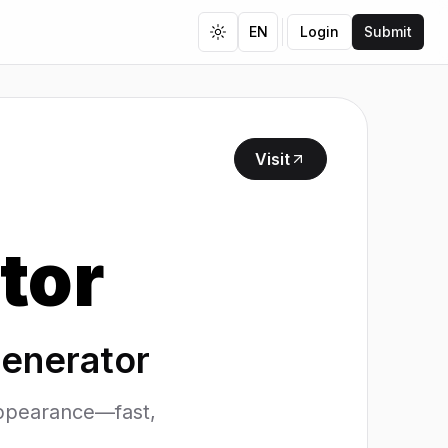
EN
Login
Submit
Toggle theme
Visit
tor
Generator
 appearance—fast,