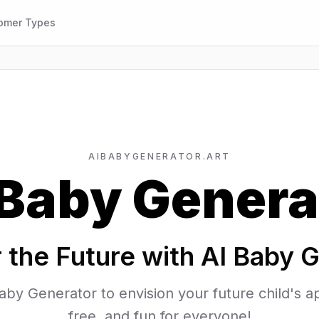
omer Types
AIBABYGENERATOR.ART
 Baby Genera
 the Future with AI Baby 
aby Generator to envision your future child's
free, and fun for everyone!