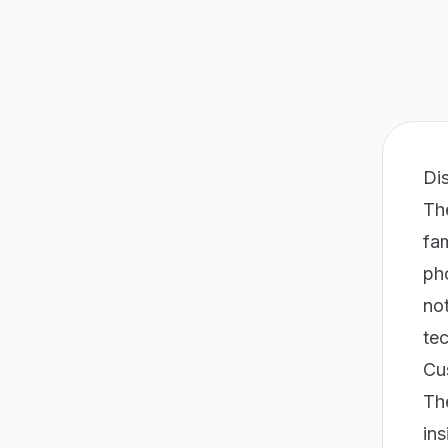
Di
The
fam
pho
not
te
Cu
Th
ins