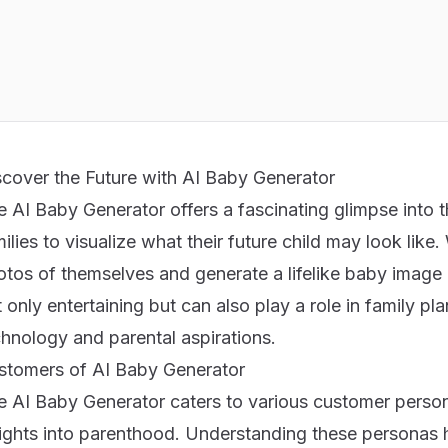
scover the Future with AI Baby Generator
 AI Baby Generator offers a fascinating glimpse into 
ilies to visualize what their future child may look like.
tos of themselves and generate a lifelike baby image 
 only entertaining but can also play a role in family p
chnology and parental aspirations.
stomers of AI Baby Generator
e AI Baby Generator caters to various customer perso
ights into parenthood. Understanding these personas hel