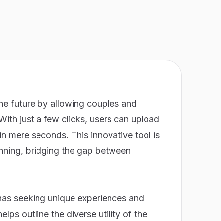
the future by allowing couples and
 With just a few clicks, users can upload
in mere seconds. This innovative tool is
lanning, bridging the gap between
nas seeking unique experiences and
ps outline the diverse utility of the