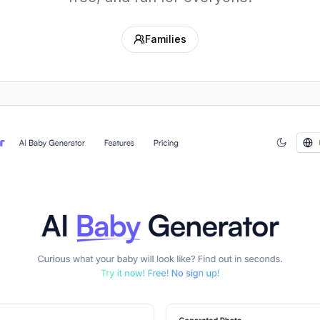
Families