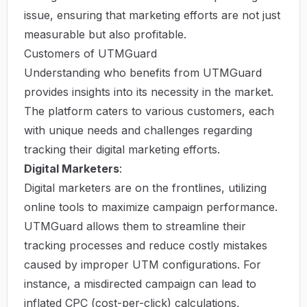
issue, ensuring that marketing efforts are not just
measurable but also profitable.
Customers of UTMGuard
Understanding who benefits from UTMGuard
provides insights into its necessity in the market.
The platform caters to various customers, each
with unique needs and challenges regarding
tracking their digital marketing efforts.
Digital Marketers
:
Digital marketers are on the frontlines, utilizing
online tools to maximize campaign performance.
UTMGuard allows them to streamline their
tracking processes and reduce costly mistakes
caused by improper UTM configurations. For
instance, a misdirected campaign can lead to
inflated CPC (cost-per-click) calculations,