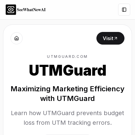
SeeWhatNewAI
Togg
Visit
UTMGUARD.COM
UTMGuard
Maximizing Marketing Efficiency
with UTMGuard
Learn how UTMGuard prevents budget
loss from UTM tracking errors.