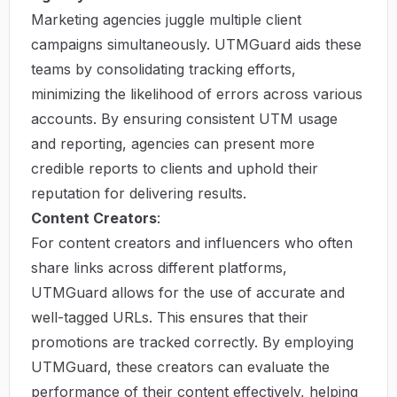
Marketing agencies juggle multiple client
campaigns simultaneously. UTMGuard aids these
teams by consolidating tracking efforts,
minimizing the likelihood of errors across various
accounts. By ensuring consistent UTM usage
and reporting, agencies can present more
credible reports to clients and uphold their
reputation for delivering results.
Content Creators
:
For content creators and influencers who often
share links across different platforms,
UTMGuard allows for the use of accurate and
well-tagged URLs. This ensures that their
promotions are tracked correctly. By employing
UTMGuard, these creators can evaluate the
performance of their content effectively, helping