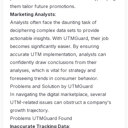
them tailor future promotions.
Marketing Analysts
:
Analysts often face the daunting task of
deciphering complex data sets to provide
actionable insights. With UTMGuard, their job
becomes significantly easier. By ensuring
accurate UTM implementation, analysts can
confidently draw conclusions from their
analyses, which is vital for strategy and
foreseeing trends in consumer behavior.
Problems and Solution by UTMGuard
In navigating the digital marketplace, several
UTM-related issues can obstruct a company's
growth trajectory.
Problems UTMGuard Found
Inaccurate Tracking Data
: