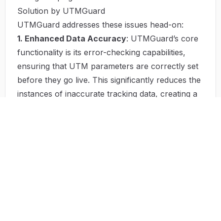
Solution by UTMGuard
UTMGuard addresses these issues head-on:
1. Enhanced Data Accuracy
: UTMGuard’s core
functionality is its error-checking capabilities,
ensuring that UTM parameters are correctly set
before they go live. This significantly reduces the
instances of inaccurate tracking data, creating a
solid foundation for effective analysis.
2. Real-time Monitoring and Adjustments
: With
real-time monitoring features, UTMGuard helps
marketers adjust their strategies promptly based
on actual performance data. This adaptive
approach ensures that budgets are fluid and can
be directed towards the most effective channels
at any given time.
3. Comprehensive Reporting
: UTMGuard offers