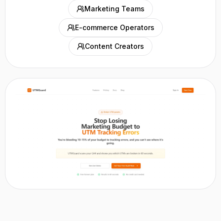
Marketing Teams
E-commerce Operators
Content Creators