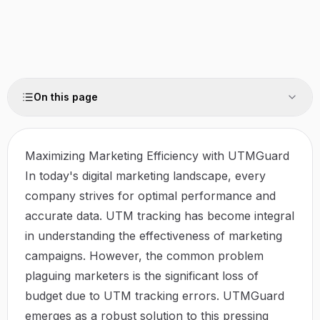
On this page
Maximizing Marketing Efficiency with UTMGuard
In today's digital marketing landscape, every
company strives for optimal performance and
accurate data. UTM tracking has become integral
in understanding the effectiveness of marketing
campaigns. However, the common problem
plaguing marketers is the significant loss of
budget due to UTM tracking errors.
UTMGuard
emerges as a robust solution to this pressing