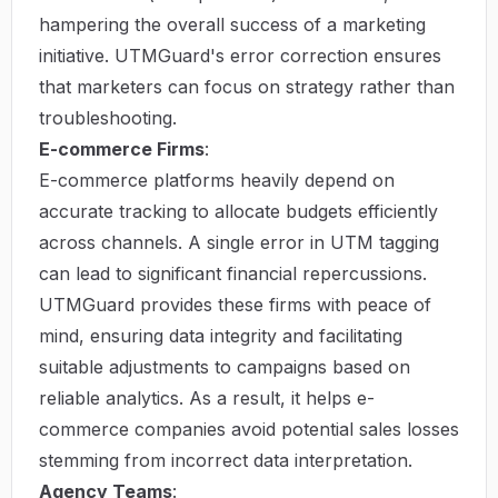
hampering the overall success of a marketing
initiative. UTMGuard's error correction ensures
that marketers can focus on strategy rather than
troubleshooting.
E-commerce Firms
:
E-commerce platforms heavily depend on
accurate tracking to allocate budgets efficiently
across channels. A single error in UTM tagging
can lead to significant financial repercussions.
UTMGuard provides these firms with peace of
mind, ensuring data integrity and facilitating
suitable adjustments to campaigns based on
reliable analytics. As a result, it helps e-
commerce companies avoid potential sales losses
stemming from incorrect data interpretation.
Agency Teams
: