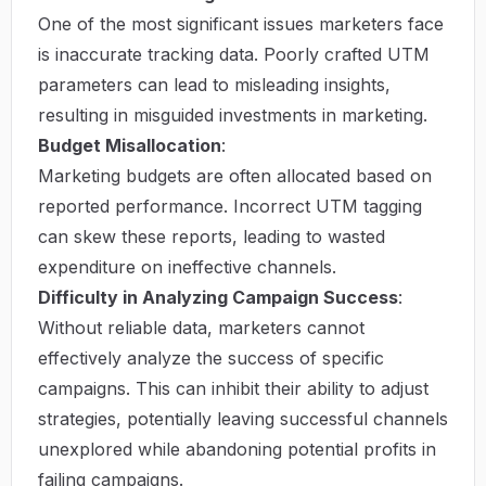
One of the most significant issues marketers face
is inaccurate tracking data. Poorly crafted UTM
parameters can lead to misleading insights,
resulting in misguided investments in marketing.
Budget Misallocation
:
Marketing budgets are often allocated based on
reported performance. Incorrect UTM tagging
can skew these reports, leading to wasted
expenditure on ineffective channels.
Difficulty in Analyzing Campaign Success
:
Without reliable data, marketers cannot
effectively analyze the success of specific
campaigns. This can inhibit their ability to adjust
strategies, potentially leaving successful channels
unexplored while abandoning potential profits in
failing campaigns.